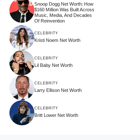
Snoop Dogg Net Worth: How
$160 Million Was Built Across
Music, Media, And Decades
Of Reinvention
CELEBRITY
Kristi Noem Net Worth
CELEBRITY
Lil Baby Net Worth
CELEBRITY
Larry Ellison Net Worth
CELEBRITY
Britt Lower Net Worth