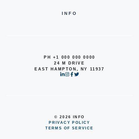
INFO
PH +1 000 000 0000
24 M DRIVE
EAST HAMPTON, NY 11937
© 2026 INFO
PRIVACY POLICY
TERMS OF SERVICE