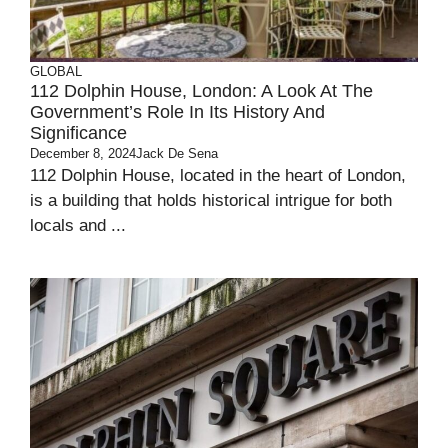
GLOBAL
112 Dolphin House, London: A Look At The
Government’s Role In Its History And
Significance
December 8, 2024
Jack De Sena
112 Dolphin House, located in the heart of London,
is a building that holds historical intrigue for both
locals and ...