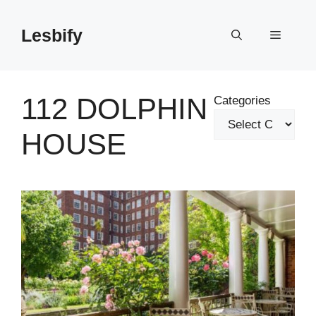
Skip
to
Lesbify
Menu
content
112 DOLPHIN
Categories
HOUSE