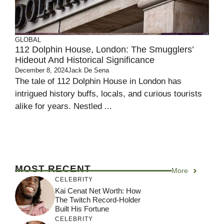
GLOBAL
112 Dolphin House, London: The Smugglers’
Hideout And Historical Significance
December 8, 2024
Jack De Sena
The tale of 112 Dolphin House in London has
intrigued history buffs, locals, and curious tourists
alike for years. Nestled ...
MOST RECENT
More
CELEBRITY
Kai Cenat Net Worth: How
The Twitch Record-Holder
Built His Fortune
CELEBRITY