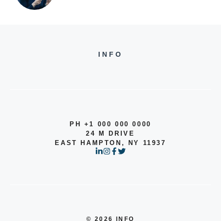
INFO
PH +1 000 000 0000
24 M DRIVE
EAST HAMPTON, NY 11937
© 2026 INFO