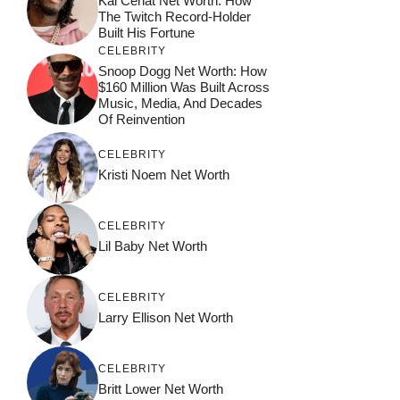
Kai Cenat Net Worth: How
The Twitch Record-Holder
Built His Fortune
CELEBRITY
Snoop Dogg Net Worth: How
$160 Million Was Built Across
Music, Media, And Decades
Of Reinvention
CELEBRITY
Kristi Noem Net Worth
CELEBRITY
Lil Baby Net Worth
CELEBRITY
Larry Ellison Net Worth
CELEBRITY
Britt Lower Net Worth