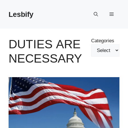
Skip
to
Lesbify
Menu
content
DUTIES ARE
Categories
NECESSARY