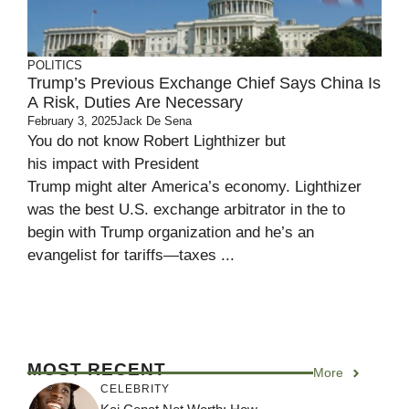
POLITICS
Trump’s Previous Exchange Chief Says China Is
A Risk, Duties Are Necessary
February 3, 2025
Jack De Sena
You do not know Robert Lighthizer but
his impact with President
Trump might alter America’s economy. Lighthizer
was the best U.S. exchange arbitrator in the to
begin with Trump organization and he’s an
evangelist for tariffs—taxes ...
MOST RECENT
More
CELEBRITY