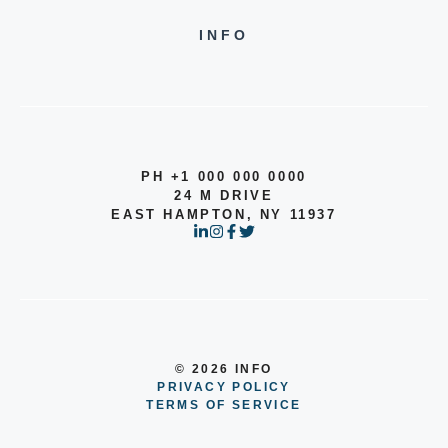
INFO
PH +1 000 000 0000
24 M DRIVE
EAST HAMPTON, NY 11937
© 2026 INFO
PRIVACY POLICY
TERMS OF SERVICE