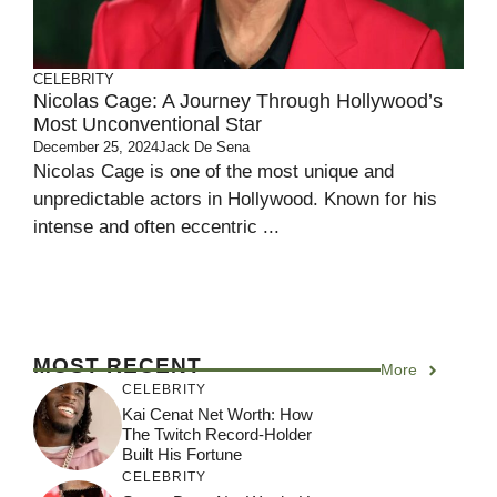
CELEBRITY
Nicolas Cage: A Journey Through Hollywood’s
Most Unconventional Star
December 25, 2024
Jack De Sena
Nicolas Cage is one of the most unique and
unpredictable actors in Hollywood. Known for his
intense and often eccentric ...
MOST RECENT
More
CELEBRITY
Kai Cenat Net Worth: How
The Twitch Record-Holder
Built His Fortune
CELEBRITY