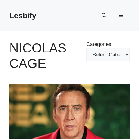
Skip
to
Lesbify
Menu
content
NICOLAS
Categories
CAGE