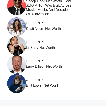
Snoop Dogg Net Worth: How
$160 Million Was Built Across
Music, Media, And Decades
Of Reinvention
CELEBRITY
Kristi Noem Net Worth
CELEBRITY
Lil Baby Net Worth
CELEBRITY
Larry Ellison Net Worth
CELEBRITY
Britt Lower Net Worth