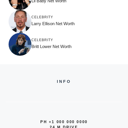
Lil Baby Net Worth
CELEBRITY
Larry Ellison Net Worth
CELEBRITY
Britt Lower Net Worth
INFO
PH +1 000 000 0000
24 M DRIVE