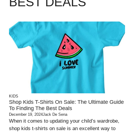
BEST DEALS
KIDS
Shop Kids T-Shirts On Sale: The Ultimate Guide
To Finding The Best Deals
December 19, 2024
Jack De Sena
When it comes to updating your child’s wardrobe,
shop kids t-shirts on sale is an excellent way to