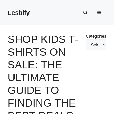
Skip
to
Lesbify
Menu
content
SHOP KIDS T-
Categories
SHIRTS ON
SALE: THE
ULTIMATE
GUIDE TO
FINDING THE