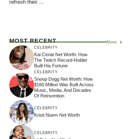
refresh their ...
MOST RECENT
More
CELEBRITY
Kai Cenat Net Worth: How
The Twitch Record-Holder
Built His Fortune
CELEBRITY
Snoop Dogg Net Worth: How
$160 Million Was Built Across
Music, Media, And Decades
Of Reinvention
CELEBRITY
Kristi Noem Net Worth
CELEBRITY