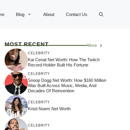
me
Blog
About
Contact Us
MOST RECENT
More
CELEBRITY
Kai Cenat Net Worth: How The Twitch
Record-Holder Built His Fortune
CELEBRITY
Snoop Dogg Net Worth: How $160 Million
Was Built Across Music, Media, And
Decades Of Reinvention
CELEBRITY
Kristi Noem Net Worth
CELEBRITY