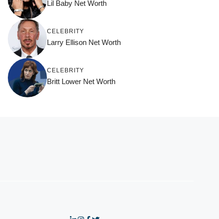
Lil Baby Net Worth
CELEBRITY
Larry Ellison Net Worth
CELEBRITY
Britt Lower Net Worth