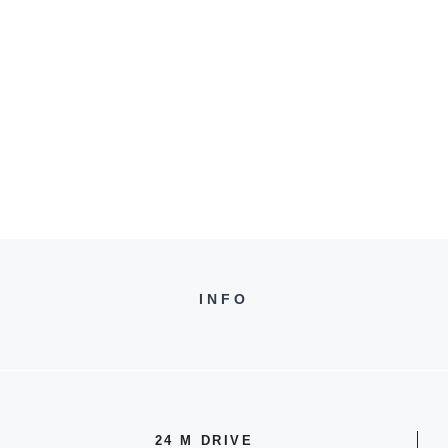
INFO
24 M DRIVE