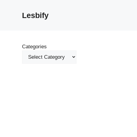
Skip
to
Lesbify
content
Categories