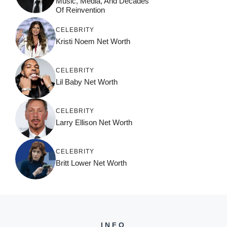
Music, Media, And Decades
Of Reinvention
CELEBRITY
Kristi Noem Net Worth
CELEBRITY
Lil Baby Net Worth
CELEBRITY
Larry Ellison Net Worth
CELEBRITY
Britt Lower Net Worth
INFO