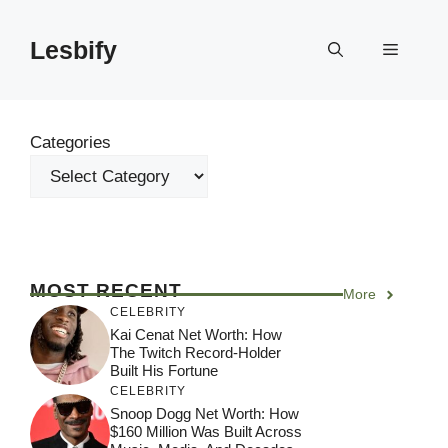
Skip
to
Lesbify
Menu
content
Categories
MOST RECENT
More
CELEBRITY
Kai Cenat Net Worth: How
The Twitch Record-Holder
Built His Fortune
CELEBRITY
Snoop Dogg Net Worth: How
$160 Million Was Built Across