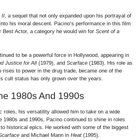
II
, a sequel that not only expanded upon his portrayal of
nto his moral descent. Pacino’s performance in this film
 Best Actor, a category he would win for
Scent of a
inued to be a powerful force in Hollywood, appearing in
d Justice for All
(1979), and
Scarface
(1983). His role as
 rises to power in the drug trade, became one of the
m’s cult status has only grown over the years.
 The 1980s And 1990s
roles, his versatility allowed him to take on a wide
the 1980s and 1990s, Pacino continued to shine in roles
s to historical epics. He worked with some of the biggest
Scarface
and Michael Mann in
Heat
(1995).