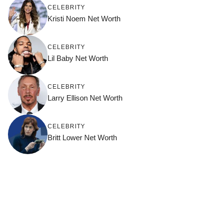
CELEBRITY
Kristi Noem Net Worth
CELEBRITY
Lil Baby Net Worth
CELEBRITY
Larry Ellison Net Worth
CELEBRITY
Britt Lower Net Worth