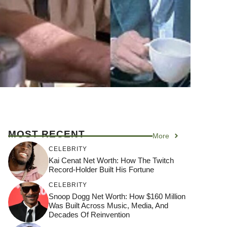
MOST RECENT
More
CELEBRITY
Kai Cenat Net Worth: How The Twitch
Record-Holder Built His Fortune
CELEBRITY
Snoop Dogg Net Worth: How $160 Million
Was Built Across Music, Media, And
Decades Of Reinvention