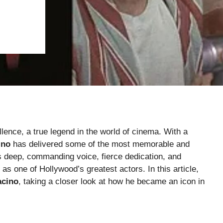
ence, a true legend in the world of cinema. With a
ino
has delivered some of the most memorable and
is deep, commanding voice, fierce dedication, and
 as one of Hollywood’s greatest actors. In this article,
acino
, taking a closer look at how he became an icon in