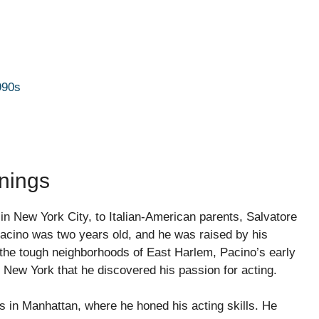
990s
nnings
in New York City, to Italian-American parents, Salvatore
Pacino was two years old, and he was raised by his
the tough neighborhoods of East Harlem, Pacino’s early
in New York that he discovered his passion for acting.
s in Manhattan, where he honed his acting skills. He