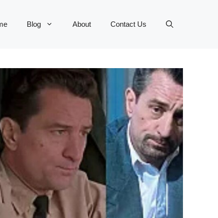
me
Blog
About
Contact Us