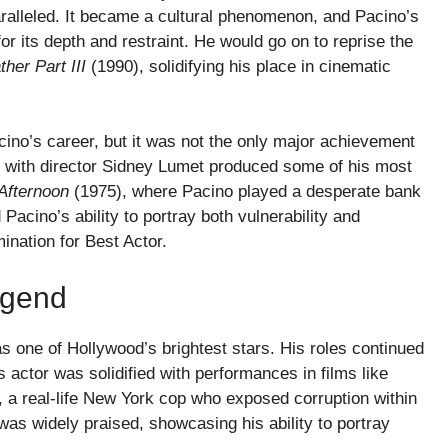
ralleled. It became a cultural phenomenon, and Pacino’s
or its depth and restraint. He would go on to reprise the
her Part III
(1990), solidifying his place in cinematic
ino’s career, but it was not the only major achievement
p with director Sidney Lumet produced some of his most
Afternoon
(1975), where Pacino played a desperate bank
cino’s ability to portray both vulnerability and
nation for Best Actor.
egend
s one of Hollywood’s brightest stars. His roles continued
 actor was solidified with performances in films like
 a real-life New York cop who exposed corruption within
as widely praised, showcasing his ability to portray