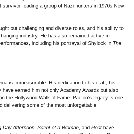
 survivor leading a group of Nazi hunters in 1970s New
ght out challenging and diverse roles, and his ability to
changing industry. He has also remained active in
erformances, including his portrayal of Shylock in
The
ma is immeasurable. His dedication to his craft, his
ity have earned him not only Academy Awards but also
n the Hollywood Walk of Fame. Pacino’s legacy is one
d delivering some of the most unforgettable
 Day Afternoon
,
Scent of a Woman
, and
Heat
have