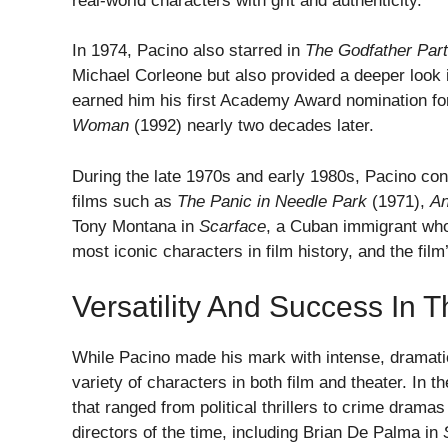
real-world characters with grit and authenticity.
In 1974, Pacino also starred in
The Godfather Part 
Michael Corleone but also provided a deeper look i
earned him his first Academy Award nomination for
Woman
(1992) nearly two decades later.
During the late 1970s and early 1980s, Pacino cont
films such as
The Panic in Needle Park
(1971),
An
Tony Montana in
Scarface
, a Cuban immigrant who
most iconic characters in film history, and the fil
Versatility And Success In
While Pacino made his mark with intense, dramatic 
variety of characters in both film and theater. In 
that ranged from political thrillers to crime drama
directors of the time, including Brian De Palma in