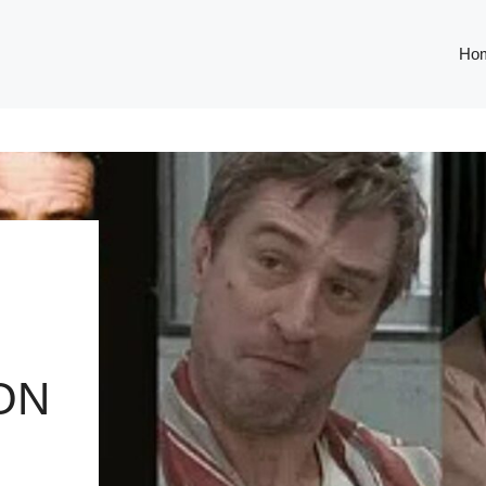
Ho
ON