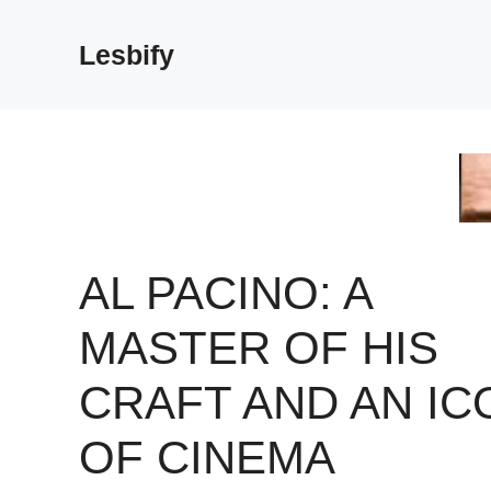
Skip
to
Lesbify
content
AL PACINO: A
MASTER OF HIS
CRAFT AND AN IC
OF CINEMA