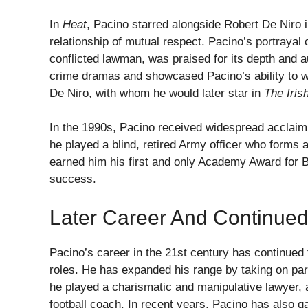
In
Heat
, Pacino starred alongside Robert De Niro 
relationship of mutual respect. Pacino’s portrayal
conflicted lawman, was praised for its depth and a
crime dramas and showcased Pacino’s ability to w
De Niro, with whom he would later star in
The Iri
In the 1990s, Pacino received widespread acclaim 
he played a blind, retired Army officer who forms
earned him his first and only Academy Award for B
success.
Later Career And Continued
Pacino’s career in the 21st century has continue
roles. He has expanded his range by taking on par
he played a charismatic and manipulative lawyer,
football coach. In recent years, Pacino has also gai