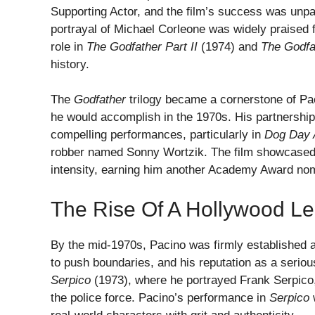
Supporting Actor, and the film’s success was unpa
portrayal of Michael Corleone was widely praised f
role in
The Godfather Part II
(1974) and
The Godfat
history.
The
Godfather
trilogy became a cornerstone of Pac
he would accomplish in the 1970s. His partnershi
compelling performances, particularly in
Dog Day 
robber named Sonny Wortzik. The film showcased Pa
intensity, earning him another Academy Award nomi
The Rise Of A Hollywood L
By the mid-1970s, Pacino was firmly established a
to push boundaries, and his reputation as a serious
Serpico
(1973), where he portrayed Frank Serpico,
the police force. Pacino’s performance in
Serpico
w