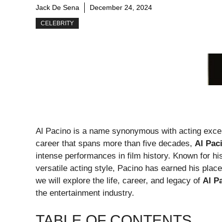
Jack De Sena
December 24, 2024
CELEBRITY
Al Pacino is a name synonymous with acting excell
career that spans more than five decades,
Al Pac
intense performances in film history. Known for h
versatile acting style, Pacino has earned his place
we will explore the life, career, and legacy of
Al P
the entertainment industry.
TABLE OF CONTENTS