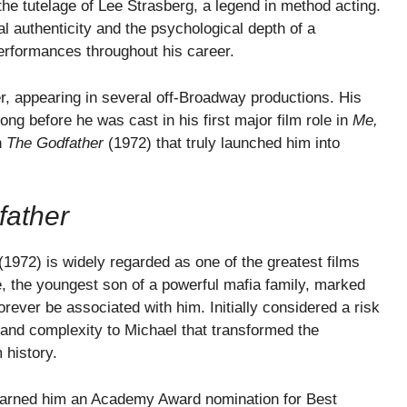
the tutelage of Lee Strasberg, a legend in method acting.
 authenticity and the psychological depth of a
erformances throughout his career.
r, appearing in several off-Broadway productions. His
ong before he was cast in his first major film role in
Me,
n
The Godfather
(1972) that truly launched him into
father
(1972) is widely regarded as one of the greatest films
, the youngest son of a powerful mafia family, marked
orever be associated with him. Initially considered a risk
ty and complexity to Michael that transformed the
 history.
arned him an Academy Award nomination for Best