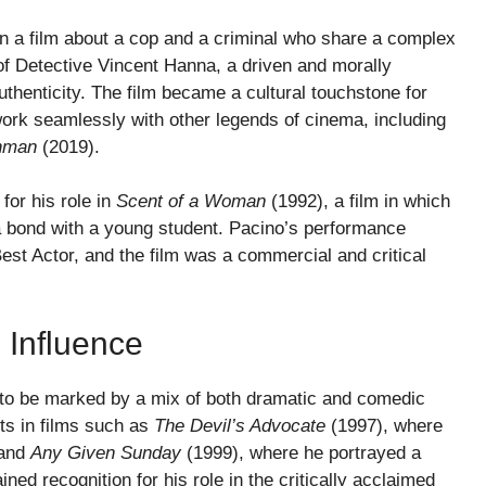
in a film about a cop and a criminal who share a complex
 of Detective Vincent Hanna, a driven and morally
uthenticity. The film became a cultural touchstone for
ork seamlessly with other legends of cinema, including
shman
(2019).
for his role in
Scent of a Woman
(1992), a film in which
 a bond with a young student. Pacino’s performance
est Actor, and the film was a commercial and critical
 Influence
d to be marked by a mix of both dramatic and comedic
ts in films such as
The Devil’s Advocate
(1997), where
 and
Any Given Sunday
(1999), where he portrayed a
ned recognition for his role in the critically acclaimed