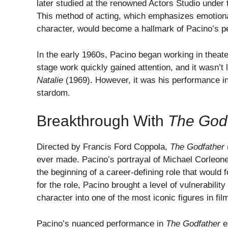
later studied at the renowned Actors Studio under 
This method of acting, which emphasizes emotional
character, would become a hallmark of Pacino’s p
In the early 1960s, Pacino began working in theate
stage work quickly gained attention, and it wasn’t l
Natalie
(1969). However, it was his performance i
stardom.
Breakthrough With
The God
Directed by Francis Ford Coppola,
The Godfather
ever made. Pacino’s portrayal of Michael Corleone
the beginning of a career-defining role that would f
for the role, Pacino brought a level of vulnerabili
character into one of the most iconic figures in film
Pacino’s nuanced performance in
The Godfather
e