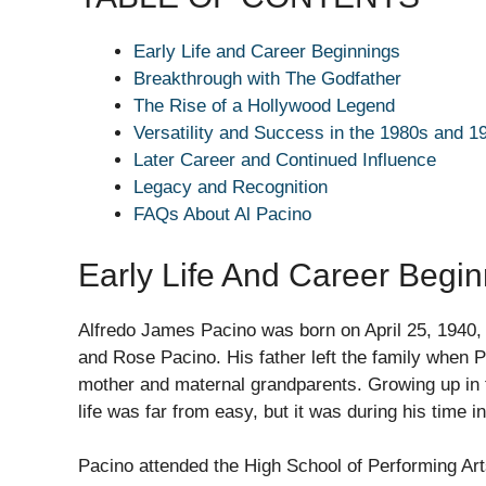
Early Life and Career Beginnings
Breakthrough with The Godfather
The Rise of a Hollywood Legend
Versatility and Success in the 1980s and 1
Later Career and Continued Influence
Legacy and Recognition
FAQs About Al Pacino
Early Life And Career Begi
Alfredo James Pacino was born on April 25, 1940, 
and Rose Pacino. His father left the family when 
mother and maternal grandparents. Growing up in 
life was far from easy, but it was during his time 
Pacino attended the High School of Performing Art