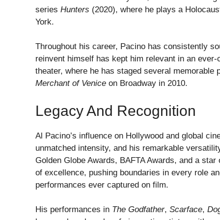
series
Hunters
(2020), where he plays a Holocaust
York.
Throughout his career, Pacino has consistently sou
reinvent himself has kept him relevant in an ever-
theater, where he has staged several memorable p
Merchant of Venice
on Broadway in 2010.
Legacy And Recognition
Al Pacino’s influence on Hollywood and global cine
unmatched intensity, and his remarkable versatil
Golden Globe Awards, BAFTA Awards, and a star o
of excellence, pushing boundaries in every role an
performances ever captured on film.
His performances in
The Godfather
,
Scarface
,
Dog