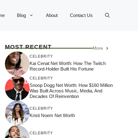
me
Blog
About
Contact Us
MOST RECENT
More
CELEBRITY
Kai Cenat Net Worth: How The Twitch
Record-Holder Built His Fortune
CELEBRITY
Snoop Dogg Net Worth: How $160 Million
Was Built Across Music, Media, And
Decades Of Reinvention
CELEBRITY
Kristi Noem Net Worth
CELEBRITY