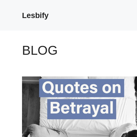
Skip
to
Lesbify
content
BLOG