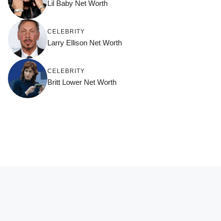
Lil Baby Net Worth
CELEBRITY
Larry Ellison Net Worth
CELEBRITY
Britt Lower Net Worth