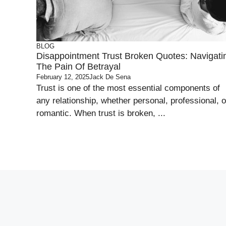
BLOG
Disappointment Trust Broken Quotes: Navigati
The Pain Of Betrayal
February 12, 2025
Jack De Sena
Trust is one of the most essential components of
any relationship, whether personal, professional, o
romantic. When trust is broken, ...