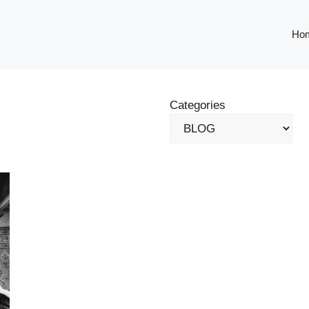
Ho
Categories