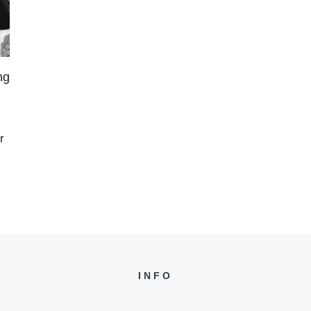
ng
r
INFO