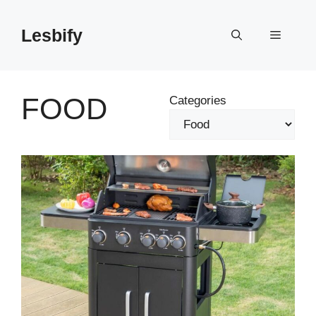
Skip
to
Lesbify
Menu
content
FOOD
Categories