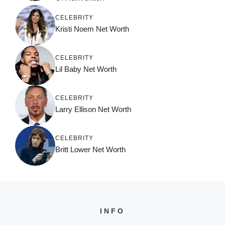
CELEBRITY
Kristi Noem Net Worth
CELEBRITY
Lil Baby Net Worth
CELEBRITY
Larry Ellison Net Worth
CELEBRITY
Britt Lower Net Worth
INFO