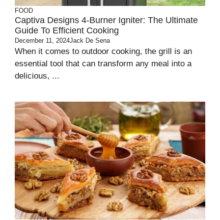
FOOD
Captiva Designs 4-Burner Igniter: The Ultimate
Guide To Efficient Cooking
December 11, 2024
Jack De Sena
When it comes to outdoor cooking, the grill is an
essential tool that can transform any meal into a
delicious, ...