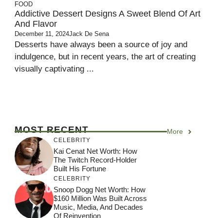
FOOD
Addictive Dessert Designs A Sweet Blend Of Art
And Flavor
December 11, 2024
Jack De Sena
Desserts have always been a source of joy and
indulgence, but in recent years, the art of creating
visually captivating ...
MOST RECENT
More
CELEBRITY
Kai Cenat Net Worth: How
The Twitch Record-Holder
Built His Fortune
CELEBRITY
Snoop Dogg Net Worth: How
$160 Million Was Built Across
Music, Media, And Decades
Of Reinvention