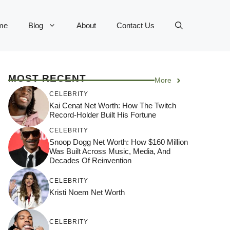
me
Blog
About
Contact Us
MOST RECENT
More
CELEBRITY
Kai Cenat Net Worth: How The Twitch
Record-Holder Built His Fortune
CELEBRITY
Snoop Dogg Net Worth: How $160 Million
Was Built Across Music, Media, And
Decades Of Reinvention
CELEBRITY
Kristi Noem Net Worth
CELEBRITY