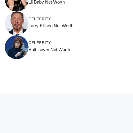
Lil Baby Net Worth
CELEBRITY
Larry Ellison Net Worth
CELEBRITY
Britt Lower Net Worth