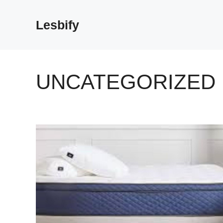
Skip
to
Lesbify
content
UNCATEGORIZED