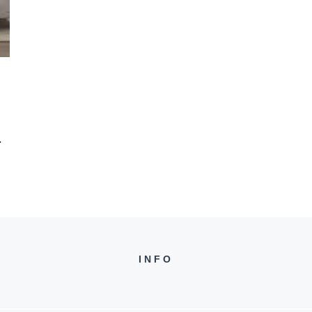
.
INFO