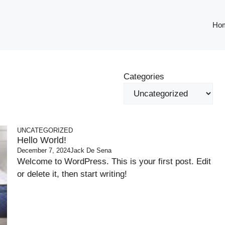
Ho
Categories
UNCATEGORIZED
Hello World!
December 7, 2024
Jack De Sena
Welcome to WordPress. This is your first post. Edit
or delete it, then start writing!