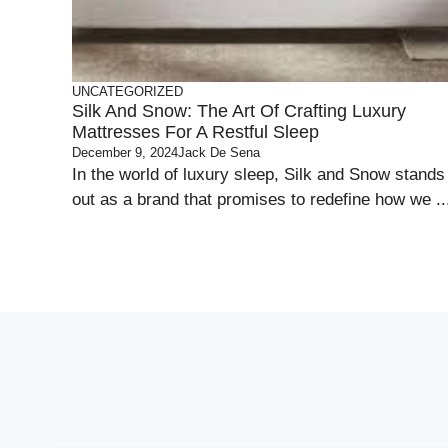
UNCATEGORIZED
Silk And Snow: The Art Of Crafting Luxury
Mattresses For A Restful Sleep
December 9, 2024
Jack De Sena
In the world of luxury sleep, Silk and Snow stands
out as a brand that promises to redefine how we ..