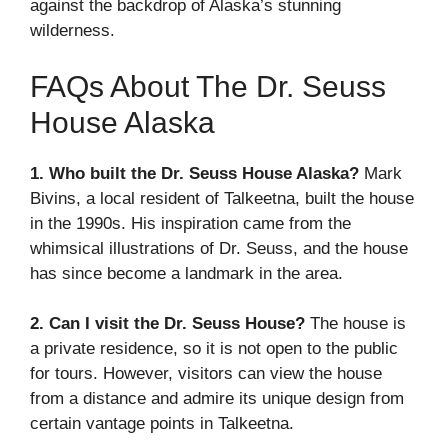
against the backdrop of Alaska’s stunning
wilderness.
FAQs About The Dr. Seuss
House Alaska
1. Who built the Dr. Seuss House Alaska?
Mark
Bivins, a local resident of Talkeetna, built the house
in the 1990s. His inspiration came from the
whimsical illustrations of Dr. Seuss, and the house
has since become a landmark in the area.
2. Can I visit the Dr. Seuss House?
The house is
a private residence, so it is not open to the public
for tours. However, visitors can view the house
from a distance and admire its unique design from
certain vantage points in Talkeetna.