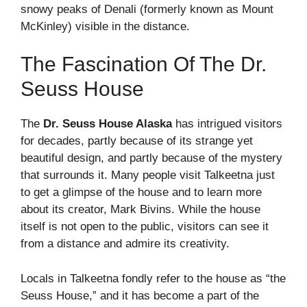
snowy peaks of Denali (formerly known as Mount
McKinley) visible in the distance.
The Fascination Of The Dr.
Seuss House
The
Dr. Seuss House Alaska
has intrigued visitors
for decades, partly because of its strange yet
beautiful design, and partly because of the mystery
that surrounds it. Many people visit Talkeetna just
to get a glimpse of the house and to learn more
about its creator, Mark Bivins. While the house
itself is not open to the public, visitors can see it
from a distance and admire its creativity.
Locals in Talkeetna fondly refer to the house as “the
Seuss House,” and it has become a part of the