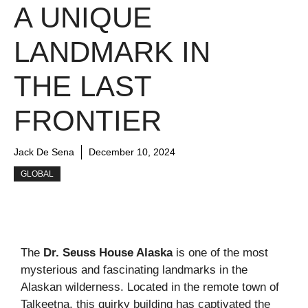
A UNIQUE
LANDMARK IN
THE LAST
FRONTIER
Jack De Sena
December 10, 2024
GLOBAL
The
Dr. Seuss House Alaska
is one of the most
mysterious and fascinating landmarks in the
Alaskan wilderness. Located in the remote town of
Talkeetna, this quirky building has captivated the