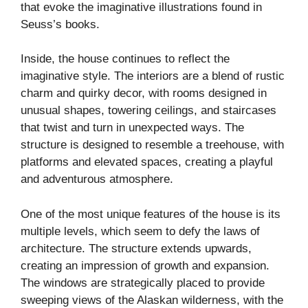
that evoke the imaginative illustrations found in
Seuss’s books.
Inside, the house continues to reflect the
imaginative style. The interiors are a blend of rustic
charm and quirky decor, with rooms designed in
unusual shapes, towering ceilings, and staircases
that twist and turn in unexpected ways. The
structure is designed to resemble a treehouse, with
platforms and elevated spaces, creating a playful
and adventurous atmosphere.
One of the most unique features of the house is its
multiple levels, which seem to defy the laws of
architecture. The structure extends upwards,
creating an impression of growth and expansion.
The windows are strategically placed to provide
sweeping views of the Alaskan wilderness, with the