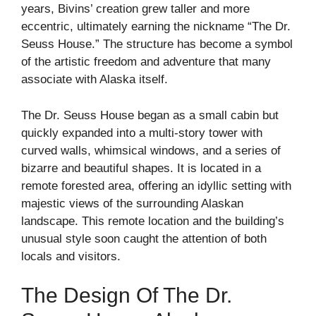
years, Bivins’ creation grew taller and more
eccentric, ultimately earning the nickname “The Dr.
Seuss House.” The structure has become a symbol
of the artistic freedom and adventure that many
associate with Alaska itself.
The Dr. Seuss House began as a small cabin but
quickly expanded into a multi-story tower with
curved walls, whimsical windows, and a series of
bizarre and beautiful shapes. It is located in a
remote forested area, offering an idyllic setting with
majestic views of the surrounding Alaskan
landscape. This remote location and the building’s
unusual style soon caught the attention of both
locals and visitors.
The Design Of The Dr.