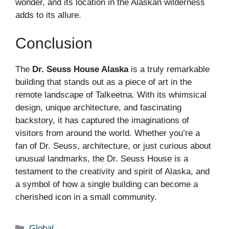
wonder, and its location in the Alaskan wilderness
adds to its allure.
Conclusion
The
Dr. Seuss House Alaska
is a truly remarkable
building that stands out as a piece of art in the
remote landscape of Talkeetna. With its whimsical
design, unique architecture, and fascinating
backstory, it has captured the imaginations of
visitors from around the world. Whether you’re a
fan of Dr. Seuss, architecture, or just curious about
unusual landmarks, the Dr. Seuss House is a
testament to the creativity and spirit of Alaska, and
a symbol of how a single building can become a
cherished icon in a small community.
Categories
Global