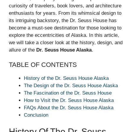
curiosity of travelers, book lovers, and architecture
enthusiasts for years. From its whimsical design to
its intriguing backstory, the Dr. Seuss House has
become a must-see destination for those looking to
explore the eccentricities of Alaska. In this article,
we will take a closer look at the history, design, and
allure of the
Dr. Seuss House Alaska
.
TABLE OF CONTENTS
History of the Dr. Seuss House Alaska
The Design of the Dr. Seuss House Alaska
The Fascination of the Dr. Seuss House
How to Visit the Dr. Seuss House Alaska
FAQs About the Dr. Seuss House Alaska
Conclusion
History Of The Dr. Seuss