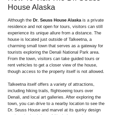
House Alaska
Although the
Dr. Seuss House Alaska
is a private
residence and not open for tours, visitors can still
experience its unique allure from a distance. The
house is located just outside of Talkeetna, a
charming small town that serves as a gateway for
tourists exploring the Denali National Park area.
From the town, visitors can take guided tours or
rent vehicles to get a closer view of the house,
though access to the property itself is not allowed.
Talkeetna itself offers a variety of attractions,
including hiking trails, flightseeing tours over
Denali, and local art galleries. After exploring the
town, you can drive to a nearby location to see the
Dr. Seuss House and marvel at its quirky design