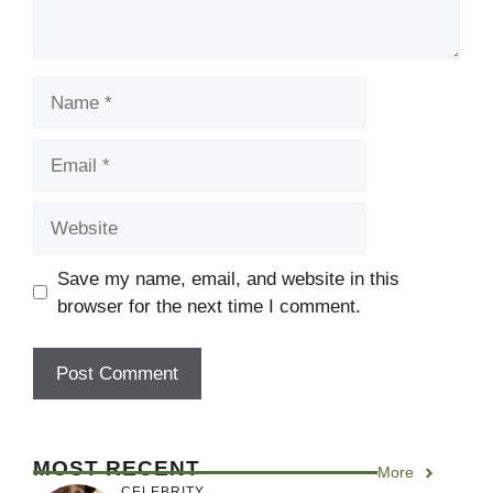
Name
Email
Website
Save my name, email, and website in this
browser for the next time I comment.
MOST RECENT
More
CELEBRITY