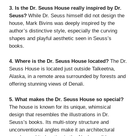
3. Is the Dr. Seuss House really inspired by Dr.
Seuss?
While Dr. Seuss himself did not design the
house, Mark Bivins was deeply inspired by the
author’s distinctive style, especially the curving
shapes and playful aesthetic seen in Seuss’s
books.
4. Where is the Dr. Seuss House located?
The Dr.
Seuss House is located just outside Talkeetna,
Alaska, in a remote area surrounded by forests and
offering stunning views of Denali.
5. What makes the Dr. Seuss House so special?
The house is known for its unique, whimsical
design that resembles the illustrations in Dr.
Seuss’s books. Its multi-story structure and
unconventional angles make it an architectural