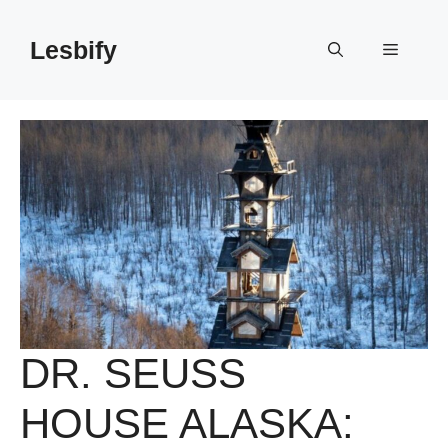
Skip
to
Lesbify
Menu
content
DR. SEUSS
HOUSE ALASKA: