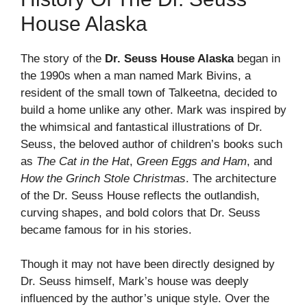
House Alaska
The story of the
Dr. Seuss House Alaska
began in
the 1990s when a man named Mark Bivins, a
resident of the small town of Talkeetna, decided to
build a home unlike any other. Mark was inspired by
the whimsical and fantastical illustrations of Dr.
Seuss, the beloved author of children’s books such
as
The Cat in the Hat
,
Green Eggs and Ham
, and
How the Grinch Stole Christmas
. The architecture
of the Dr. Seuss House reflects the outlandish,
curving shapes, and bold colors that Dr. Seuss
became famous for in his stories.
Though it may not have been directly designed by
Dr. Seuss himself, Mark’s house was deeply
influenced by the author’s unique style. Over the