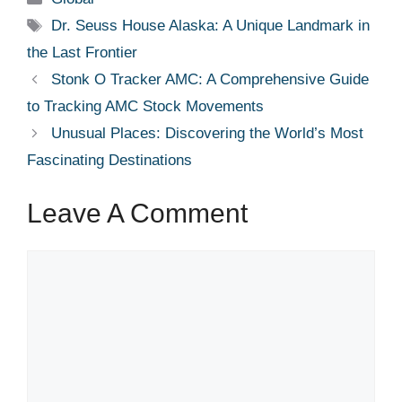
Tags
Dr. Seuss House Alaska: A Unique Landmark in
the Last Frontier
Stonk O Tracker AMC: A Comprehensive Guide
to Tracking AMC Stock Movements
Unusual Places: Discovering the World’s Most
Fascinating Destinations
Leave A Comment
Comment