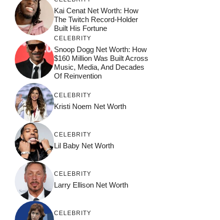
Kai Cenat Net Worth: How
The Twitch Record-Holder
Built His Fortune
CELEBRITY
Snoop Dogg Net Worth: How
$160 Million Was Built Across
Music, Media, And Decades
Of Reinvention
CELEBRITY
Kristi Noem Net Worth
CELEBRITY
Lil Baby Net Worth
CELEBRITY
Larry Ellison Net Worth
CELEBRITY