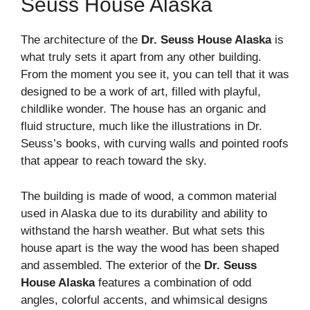
Seuss House Alaska
The architecture of the
Dr. Seuss House Alaska
is
what truly sets it apart from any other building.
From the moment you see it, you can tell that it was
designed to be a work of art, filled with playful,
childlike wonder. The house has an organic and
fluid structure, much like the illustrations in Dr.
Seuss’s books, with curving walls and pointed roofs
that appear to reach toward the sky.
The building is made of wood, a common material
used in Alaska due to its durability and ability to
withstand the harsh weather. But what sets this
house apart is the way the wood has been shaped
and assembled. The exterior of the
Dr. Seuss
House Alaska
features a combination of odd
angles, colorful accents, and whimsical designs