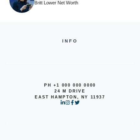
Britt Lower Net Worth
INFO
PH +1 000 000 0000
24 M DRIVE
EAST HAMPTON, NY 11937