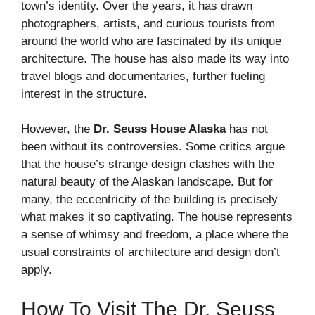
town’s identity. Over the years, it has drawn
photographers, artists, and curious tourists from
around the world who are fascinated by its unique
architecture. The house has also made its way into
travel blogs and documentaries, further fueling
interest in the structure.
However, the
Dr. Seuss House Alaska
has not
been without its controversies. Some critics argue
that the house’s strange design clashes with the
natural beauty of the Alaskan landscape. But for
many, the eccentricity of the building is precisely
what makes it so captivating. The house represents
a sense of whimsy and freedom, a place where the
usual constraints of architecture and design don’t
apply.
How To Visit The Dr. Seuss