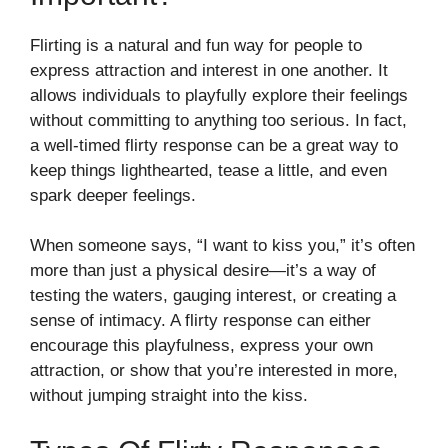
Flirting is a natural and fun way for people to
express attraction and interest in one another. It
allows individuals to playfully explore their feelings
without committing to anything too serious. In fact,
a well-timed flirty response can be a great way to
keep things lighthearted, tease a little, and even
spark deeper feelings.
When someone says, “I want to kiss you,” it’s often
more than just a physical desire—it’s a way of
testing the waters, gauging interest, or creating a
sense of intimacy. A flirty response can either
encourage this playfulness, express your own
attraction, or show that you’re interested in more,
without jumping straight into the kiss.