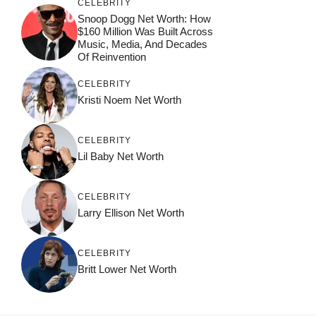
CELEBRITY
Snoop Dogg Net Worth: How
$160 Million Was Built Across
Music, Media, And Decades
Of Reinvention
CELEBRITY
Kristi Noem Net Worth
CELEBRITY
Lil Baby Net Worth
CELEBRITY
Larry Ellison Net Worth
CELEBRITY
Britt Lower Net Worth