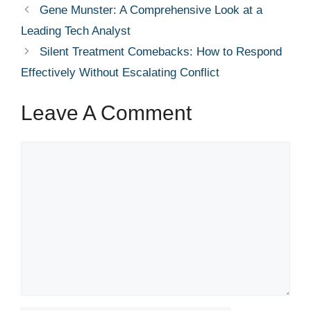
Gene Munster: A Comprehensive Look at a
Leading Tech Analyst
Silent Treatment Comebacks: How to Respond
Effectively Without Escalating Conflict
Leave A Comment
Comment