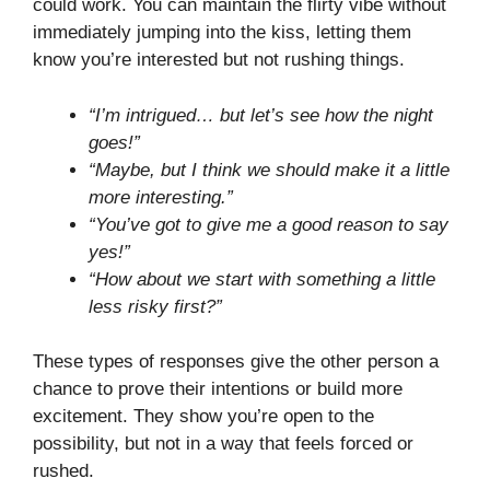
could work. You can maintain the flirty vibe without
immediately jumping into the kiss, letting them
know you’re interested but not rushing things.
“I’m intrigued… but let’s see how the night
goes!”
“Maybe, but I think we should make it a little
more interesting.”
“You’ve got to give me a good reason to say
yes!”
“How about we start with something a little
less risky first?”
These types of responses give the other person a
chance to prove their intentions or build more
excitement. They show you’re open to the
possibility, but not in a way that feels forced or
rushed.