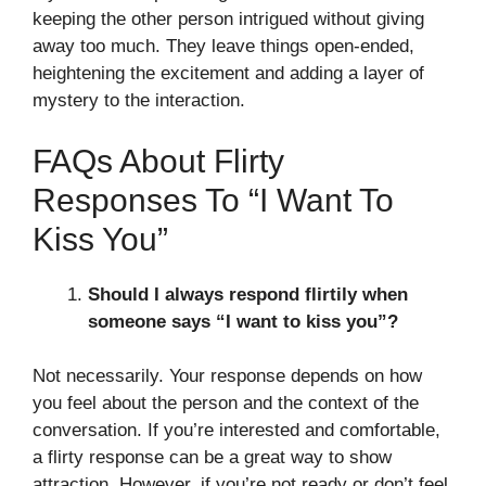
keeping the other person intrigued without giving
away too much. They leave things open-ended,
heightening the excitement and adding a layer of
mystery to the interaction.
FAQs About Flirty
Responses To “I Want To
Kiss You”
Should I always respond flirtily when
someone says “I want to kiss you”?
Not necessarily. Your response depends on how
you feel about the person and the context of the
conversation. If you’re interested and comfortable,
a flirty response can be a great way to show
attraction. However, if you’re not ready or don’t feel