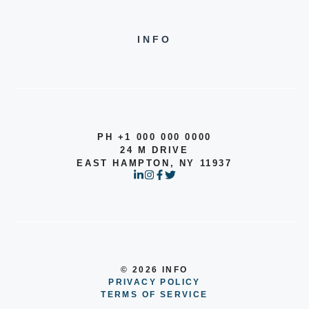
INFO
PH +1 000 000 0000
24 M DRIVE
EAST HAMPTON, NY 11937
© 2026 INFO
PRIVACY POLICY
TERMS OF SERVICE