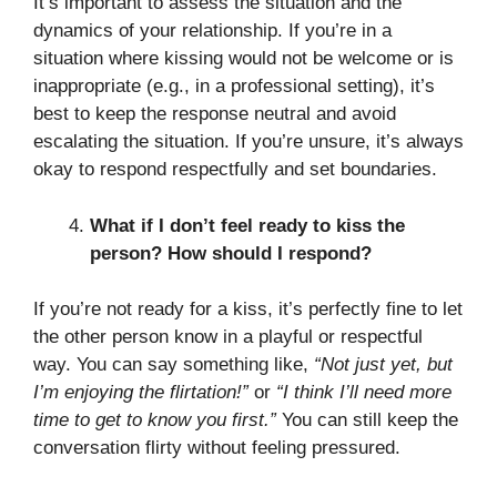
It’s important to assess the situation and the
dynamics of your relationship. If you’re in a
situation where kissing would not be welcome or is
inappropriate (e.g., in a professional setting), it’s
best to keep the response neutral and avoid
escalating the situation. If you’re unsure, it’s always
okay to respond respectfully and set boundaries.
What if I don’t feel ready to kiss the
person? How should I respond?
If you’re not ready for a kiss, it’s perfectly fine to let
the other person know in a playful or respectful
way. You can say something like,
“Not just yet, but
I’m enjoying the flirtation!”
or
“I think I’ll need more
time to get to know you first.”
You can still keep the
conversation flirty without feeling pressured.