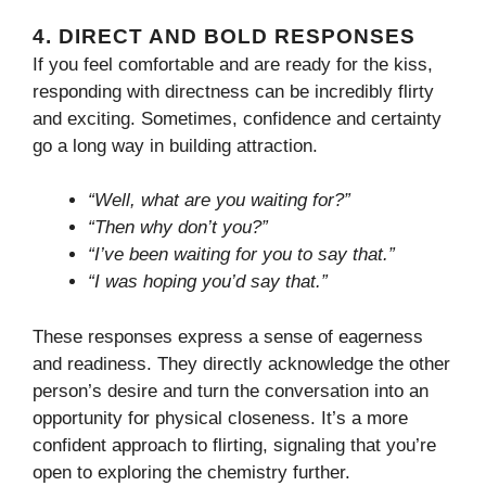
4.
DIRECT AND BOLD RESPONSES
If you feel comfortable and are ready for the kiss,
responding with directness can be incredibly flirty
and exciting. Sometimes, confidence and certainty
go a long way in building attraction.
“Well, what are you waiting for?”
“Then why don’t you?”
“I’ve been waiting for you to say that.”
“I was hoping you’d say that.”
These responses express a sense of eagerness
and readiness. They directly acknowledge the other
person’s desire and turn the conversation into an
opportunity for physical closeness. It’s a more
confident approach to flirting, signaling that you’re
open to exploring the chemistry further.