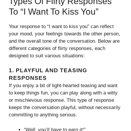
Types Of Flirty Responses
To “I Want To Kiss You”
Your response to “I want to kiss you” can reflect
your mood, your feelings towards the other person,
and the overall tone of the conversation. Below are
different categories of flirty responses, each
designed to suit various situations:
1.
PLAYFUL AND TEASING
RESPONSES
If you enjoy a bit of light-hearted teasing and want
to keep things fun, you can play along with a witty
or mischievous response. This type of response
keeps the conversation playful, without necessarily
committing to anything serious.
“Well, you’ll have to earn it!”