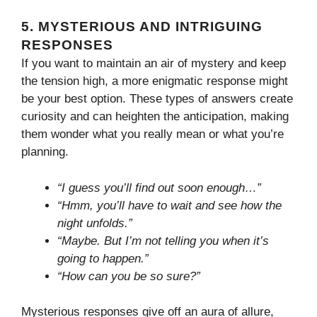
5.
MYSTERIOUS AND INTRIGUING
RESPONSES
If you want to maintain an air of mystery and keep
the tension high, a more enigmatic response might
be your best option. These types of answers create
curiosity and can heighten the anticipation, making
them wonder what you really mean or what you’re
planning.
“I guess you’ll find out soon enough…”
“Hmm, you’ll have to wait and see how the
night unfolds.”
“Maybe. But I’m not telling you when it’s
going to happen.”
“How can you be so sure?”
Mysterious responses give off an aura of allure,