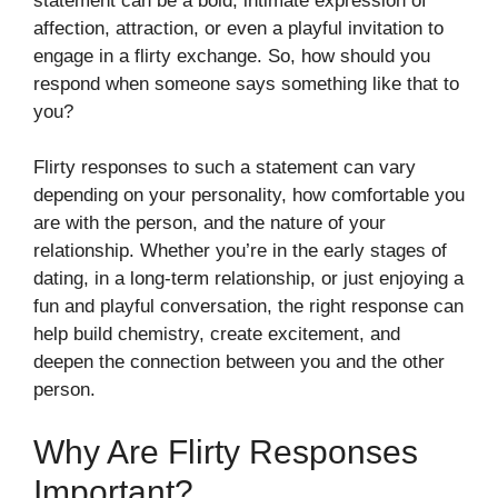
statement can be a bold, intimate expression of
affection, attraction, or even a playful invitation to
engage in a flirty exchange. So, how should you
respond when someone says something like that to
you?
Flirty responses to such a statement can vary
depending on your personality, how comfortable you
are with the person, and the nature of your
relationship. Whether you’re in the early stages of
dating, in a long-term relationship, or just enjoying a
fun and playful conversation, the right response can
help build chemistry, create excitement, and
deepen the connection between you and the other
person.
Why Are Flirty Responses
Important?