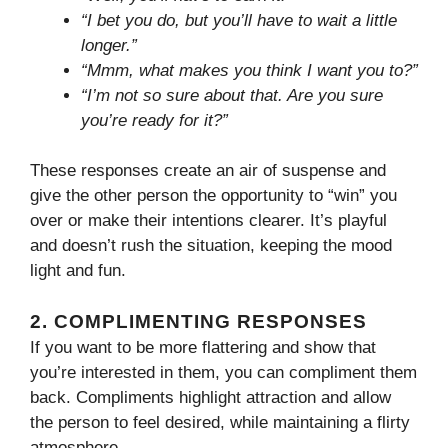
“I bet you do, but you’ll have to wait a little
longer.”
“Mmm, what makes you think I want you to?”
“I’m not so sure about that. Are you sure
you’re ready for it?”
These responses create an air of suspense and
give the other person the opportunity to “win” you
over or make their intentions clearer. It’s playful
and doesn’t rush the situation, keeping the mood
light and fun.
2.
COMPLIMENTING RESPONSES
If you want to be more flattering and show that
you’re interested in them, you can compliment them
back. Compliments highlight attraction and allow
the person to feel desired, while maintaining a flirty
atmosphere.