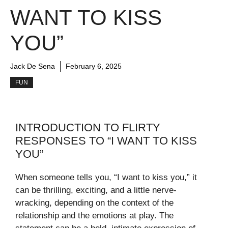
WANT TO KISS
YOU”
Jack De Sena
February 6, 2025
FUN
INTRODUCTION TO FLIRTY
RESPONSES TO “I WANT TO KISS
YOU”
When someone tells you, “I want to kiss you,” it
can be thrilling, exciting, and a little nerve-
wracking, depending on the context of the
relationship and the emotions at play. The