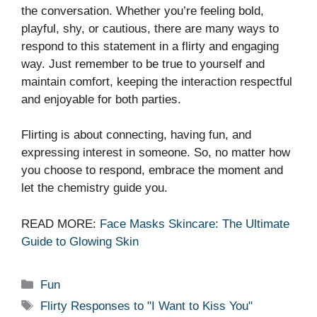
the conversation. Whether you’re feeling bold,
playful, shy, or cautious, there are many ways to
respond to this statement in a flirty and engaging
way. Just remember to be true to yourself and
maintain comfort, keeping the interaction respectful
and enjoyable for both parties.
Flirting is about connecting, having fun, and
expressing interest in someone. So, no matter how
you choose to respond, embrace the moment and
let the chemistry guide you.
READ MORE:
Face Masks Skincare: The Ultimate
Guide to Glowing Skin
Categories
Fun
Tags
Flirty Responses to "I Want to Kiss You"