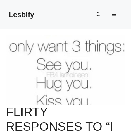
Skip
to
Lesbify
Menu
content
FLIRTY
RESPONSES TO “I