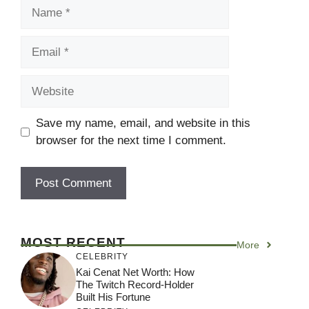
Name
Email
Website
Save my name, email, and website in this
browser for the next time I comment.
MOST RECENT
More
CELEBRITY
Kai Cenat Net Worth: How
The Twitch Record-Holder
Built His Fortune