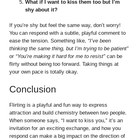
What if I want to kiss them too but I’m
shy about it?
If you’re shy but feel the same way, don’t worry!
You can respond with a subtle, playful comment to
ease the tension. Something like,
“I’ve been
thinking the same thing, but I’m trying to be patient”
or
“You’re making it hard for me to resist”
can be
flirty without being too forward. Taking things at
your own pace is totally okay.
Conclusion
Flirting is a playful and fun way to express
attraction and build chemistry between two people.
When someone says, “I want to kiss you,” it’s an
invitation for an exciting exchange, and how you
respond can make a big impact on the direction of