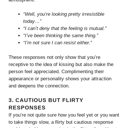
“Well, you’re looking pretty irresistible
today…”
“I can’t deny that the feeling is mutual.”
“I’ve been thinking the same thing.”
“I’m not sure I can resist either.”
These responses not only show that you’re
receptive to the idea of kissing but also make the
person feel appreciated. Complimenting their
appearance or personality shows your attraction
and deepens the connection.
3.
CAUTIOUS BUT FLIRTY
RESPONSES
If you’re not quite sure how you feel yet or you want
to take things slow, a flirty but cautious response