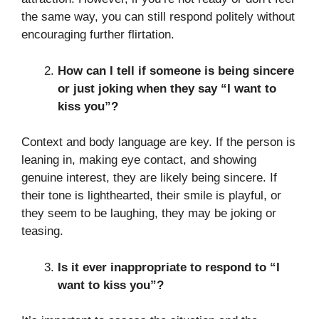
the same way, you can still respond politely without
encouraging further flirtation.
How can I tell if someone is being sincere
or just joking when they say “I want to
kiss you”?
Context and body language are key. If the person is
leaning in, making eye contact, and showing
genuine interest, they are likely being sincere. If
their tone is lighthearted, their smile is playful, or
they seem to be laughing, they may be joking or
teasing.
Is it ever inappropriate to respond to “I
want to kiss you”?