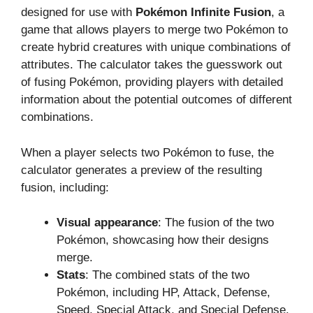
designed for use with
Pokémon Infinite Fusion
, a
game that allows players to merge two Pokémon to
create hybrid creatures with unique combinations of
attributes. The calculator takes the guesswork out
of fusing Pokémon, providing players with detailed
information about the potential outcomes of different
combinations.
When a player selects two Pokémon to fuse, the
calculator generates a preview of the resulting
fusion, including:
Visual appearance
: The fusion of the two
Pokémon, showcasing how their designs
merge.
Stats
: The combined stats of the two
Pokémon, including HP, Attack, Defense,
Speed, Special Attack, and Special Defense.