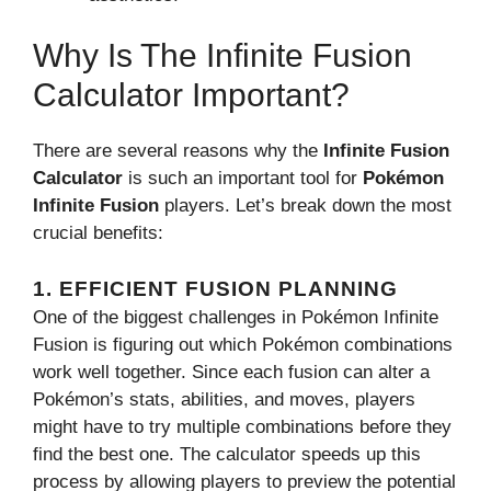
Why Is The Infinite Fusion
Calculator Important?
There are several reasons why the
Infinite Fusion
Calculator
is such an important tool for
Pokémon
Infinite Fusion
players. Let’s break down the most
crucial benefits:
1.
EFFICIENT FUSION PLANNING
One of the biggest challenges in Pokémon Infinite
Fusion is figuring out which Pokémon combinations
work well together. Since each fusion can alter a
Pokémon’s stats, abilities, and moves, players
might have to try multiple combinations before they
find the best one. The calculator speeds up this
process by allowing players to preview the potential