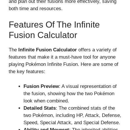
and plan out their fusions more effectively, saving
both time and resources.
Features Of The Infinite
Fusion Calculator
The
Infinite Fusion Calculator
offers a variety of
features that make it a must-have tool for anyone
playing Pokémon Infinite Fusion. Here are some of
the key features:
Fusion Preview
: A visual representation of
the fusion, showing how the two Pokémon
look when combined.
Detailed Stats
: The combined stats of the
two Pokémon, including HP, Attack, Defense,
Speed, Special Attack, and Special Defense.
Ability and Moveset
: The inherited abilities