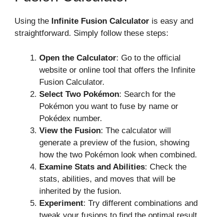
Using the
Infinite Fusion Calculator
is easy and
straightforward. Simply follow these steps:
Open the Calculator
: Go to the official
website or online tool that offers the Infinite
Fusion Calculator.
Select Two Pokémon
: Search for the
Pokémon you want to fuse by name or
Pokédex number.
View the Fusion
: The calculator will
generate a preview of the fusion, showing
how the two Pokémon look when combined.
Examine Stats and Abilities
: Check the
stats, abilities, and moves that will be
inherited by the fusion.
Experiment
: Try different combinations and
tweak your fusions to find the optimal result