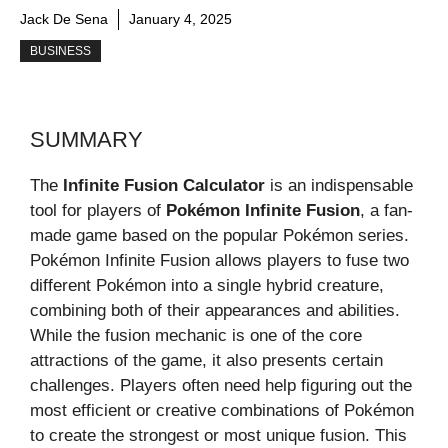
Jack De Sena
January 4, 2025
BUSINESS
SUMMARY
The
Infinite Fusion Calculator
is an indispensable
tool for players of
Pokémon Infinite Fusion
, a fan-
made game based on the popular Pokémon series.
Pokémon Infinite Fusion allows players to fuse two
different Pokémon into a single hybrid creature,
combining both of their appearances and abilities.
While the fusion mechanic is one of the core
attractions of the game, it also presents certain
challenges. Players often need help figuring out the
most efficient or creative combinations of Pokémon
to create the strongest or most unique fusion. This