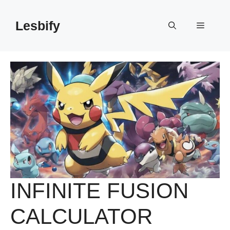
Skip
to
Lesbify
Menu
content
INFINITE FUSION
CALCULATOR