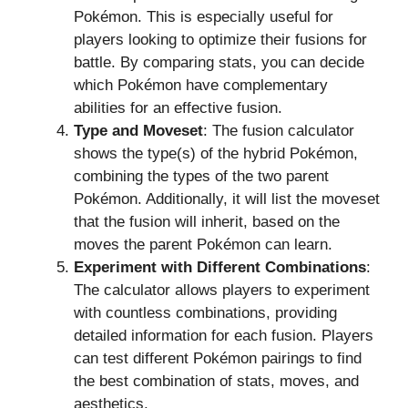
Pokémon. This is especially useful for
players looking to optimize their fusions for
battle. By comparing stats, you can decide
which Pokémon have complementary
abilities for an effective fusion.
Type and Moveset
: The fusion calculator
shows the type(s) of the hybrid Pokémon,
combining the types of the two parent
Pokémon. Additionally, it will list the moveset
that the fusion will inherit, based on the
moves the parent Pokémon can learn.
Experiment with Different Combinations
:
The calculator allows players to experiment
with countless combinations, providing
detailed information for each fusion. Players
can test different Pokémon pairings to find
the best combination of stats, moves, and
aesthetics.