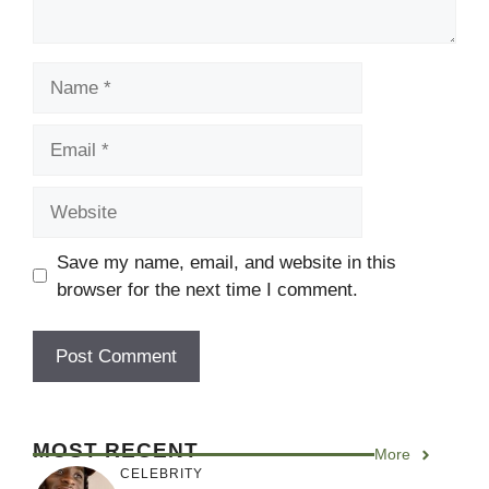
Name
Email
Website
Save my name, email, and website in this
browser for the next time I comment.
MOST RECENT
More
CELEBRITY