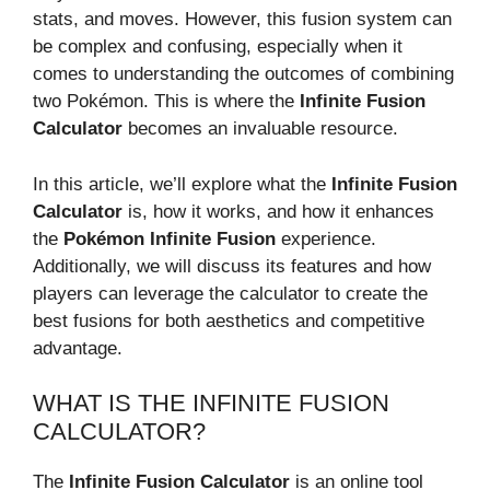
stats, and moves. However, this fusion system can
be complex and confusing, especially when it
comes to understanding the outcomes of combining
two Pokémon. This is where the
Infinite Fusion
Calculator
becomes an invaluable resource.
In this article, we’ll explore what the
Infinite Fusion
Calculator
is, how it works, and how it enhances
the
Pokémon Infinite Fusion
experience.
Additionally, we will discuss its features and how
players can leverage the calculator to create the
best fusions for both aesthetics and competitive
advantage.
WHAT IS THE INFINITE FUSION
CALCULATOR?
The
Infinite Fusion Calculator
is an online tool