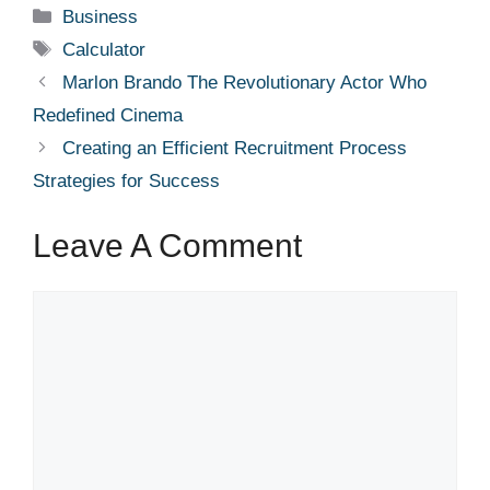
Categories
Business
Tags
Calculator
Marlon Brando The Revolutionary Actor Who
Redefined Cinema
Creating an Efficient Recruitment Process
Strategies for Success
Leave A Comment
Comment