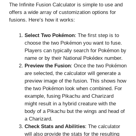
The Infinite Fusion Calculator is simple to use and
offers a wide array of customization options for
fusions. Here’s how it works:
Select Two Pokémon
: The first step is to
choose the two Pokémon you want to fuse.
Players can typically search for Pokémon by
name or by their National Pokédex number.
Preview the Fusion
: Once the two Pokémon
are selected, the calculator will generate a
preview image of the fusion. This shows how
the two Pokémon look when combined. For
example, fusing Pikachu and Charizard
might result in a hybrid creature with the
body of a Pikachu but the wings and head of
a Charizard.
Check Stats and Abilities
: The calculator
will also provide the stats for the resulting