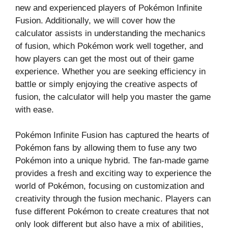
new and experienced players of Pokémon Infinite
Fusion. Additionally, we will cover how the
calculator assists in understanding the mechanics
of fusion, which Pokémon work well together, and
how players can get the most out of their game
experience. Whether you are seeking efficiency in
battle or simply enjoying the creative aspects of
fusion, the calculator will help you master the game
with ease.
Pokémon Infinite Fusion has captured the hearts of
Pokémon fans by allowing them to fuse any two
Pokémon into a unique hybrid. The fan-made game
provides a fresh and exciting way to experience the
world of Pokémon, focusing on customization and
creativity through the fusion mechanic. Players can
fuse different Pokémon to create creatures that not
only look different but also have a mix of abilities,