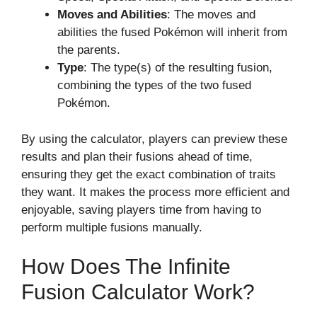
Moves and Abilities
: The moves and
abilities the fused Pokémon will inherit from
the parents.
Type
: The type(s) of the resulting fusion,
combining the types of the two fused
Pokémon.
By using the calculator, players can preview these
results and plan their fusions ahead of time,
ensuring they get the exact combination of traits
they want. It makes the process more efficient and
enjoyable, saving players time from having to
perform multiple fusions manually.
How Does The Infinite
Fusion Calculator Work?