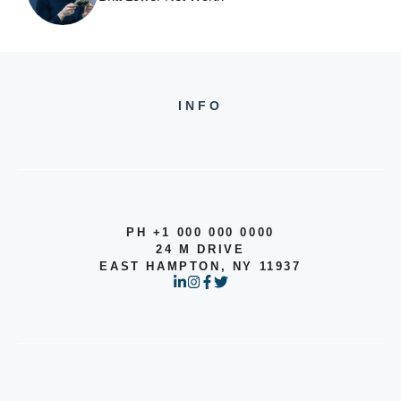
INFO
PH +1 000 000 0000
24 M DRIVE
EAST HAMPTON, NY 11937