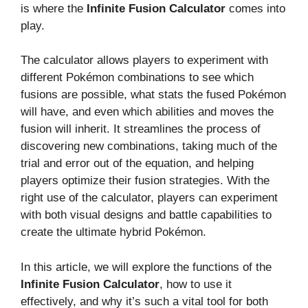
is where the
Infinite Fusion Calculator
comes into
play.
The calculator allows players to experiment with
different Pokémon combinations to see which
fusions are possible, what stats the fused Pokémon
will have, and even which abilities and moves the
fusion will inherit. It streamlines the process of
discovering new combinations, taking much of the
trial and error out of the equation, and helping
players optimize their fusion strategies. With the
right use of the calculator, players can experiment
with both visual designs and battle capabilities to
create the ultimate hybrid Pokémon.
In this article, we will explore the functions of the
Infinite Fusion Calculator
, how to use it
effectively, and why it’s such a vital tool for both