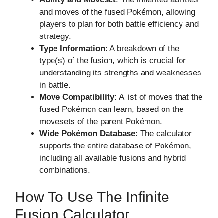
and moves of the fused Pokémon, allowing
players to plan for both battle efficiency and
strategy.
Type Information
: A breakdown of the
type(s) of the fusion, which is crucial for
understanding its strengths and weaknesses
in battle.
Move Compatibility
: A list of moves that the
fused Pokémon can learn, based on the
movesets of the parent Pokémon.
Wide Pokémon Database
: The calculator
supports the entire database of Pokémon,
including all available fusions and hybrid
combinations.
How To Use The Infinite
Fusion Calculator