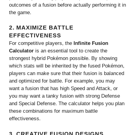
outcomes of a fusion before actually performing it in
the game.
2.
MAXIMIZE BATTLE
EFFECTIVENESS
For competitive players, the
Infinite Fusion
Calculator
is an essential tool to create the
strongest hybrid Pokémon possible. By showing
which stats will be inherited by the fused Pokémon,
players can make sure that their fusion is balanced
and optimized for battle. For example, you may
want a fusion that has high Speed and Attack, or
you may want a tanky fusion with strong Defense
and Special Defense. The calculator helps you plan
these combinations for maximum battle
effectiveness.
3.
CREATIVE FUSION DESIGNS