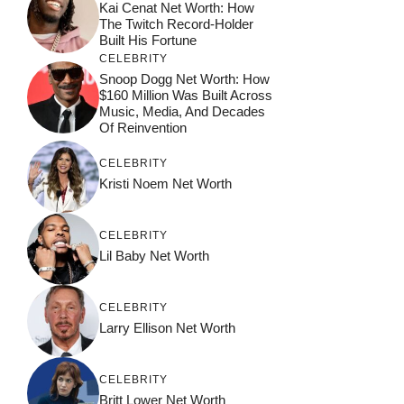
Kai Cenat Net Worth: How
The Twitch Record-Holder
Built His Fortune
CELEBRITY
Snoop Dogg Net Worth: How
$160 Million Was Built Across
Music, Media, And Decades
Of Reinvention
CELEBRITY
Kristi Noem Net Worth
CELEBRITY
Lil Baby Net Worth
CELEBRITY
Larry Ellison Net Worth
CELEBRITY
Britt Lower Net Worth