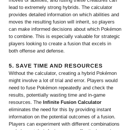
moves or abilities, and fusing these creatures can
lead to extremely strong hybrids. The calculator
provides detailed information on which abilities and
moves the resulting fusion will inherit, so players
can make informed decisions about which Pokémon
to combine. This is especially valuable for strategic
players looking to create a fusion that excels in
both offense and defense.
5.
SAVE TIME AND RESOURCES
Without the calculator, creating a hybrid Pokémon
might involve a lot of trial and error. Players would
need to fuse Pokémon repeatedly and check the
results, potentially wasting time and in-game
resources. The
Infinite Fusion Calculator
eliminates the need for this by providing instant
information on the potential outcomes of a fusion.
Players can experiment with different combinations