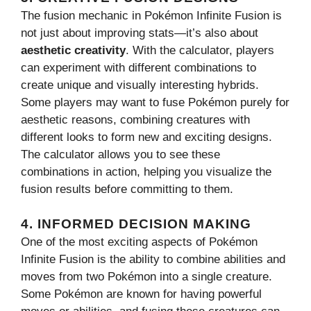
The fusion mechanic in Pokémon Infinite Fusion is
not just about improving stats—it’s also about
aesthetic creativity
. With the calculator, players
can experiment with different combinations to
create unique and visually interesting hybrids.
Some players may want to fuse Pokémon purely for
aesthetic reasons, combining creatures with
different looks to form new and exciting designs.
The calculator allows you to see these
combinations in action, helping you visualize the
fusion results before committing to them.
4.
INFORMED DECISION MAKING
One of the most exciting aspects of Pokémon
Infinite Fusion is the ability to combine abilities and
moves from two Pokémon into a single creature.
Some Pokémon are known for having powerful