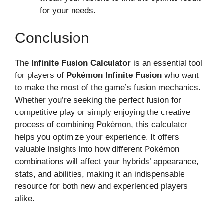
for your needs.
Conclusion
The
Infinite Fusion Calculator
is an essential tool
for players of
Pokémon Infinite Fusion
who want
to make the most of the game’s fusion mechanics.
Whether you’re seeking the perfect fusion for
competitive play or simply enjoying the creative
process of combining Pokémon, this calculator
helps you optimize your experience. It offers
valuable insights into how different Pokémon
combinations will affect your hybrids’ appearance,
stats, and abilities, making it an indispensable
resource for both new and experienced players
alike.