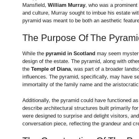
Mansfield,
William Murray
, who was a prominent f
and culture, Murray sought to imbue his estate wi
pyramid was meant to be both an aesthetic featur
The Purpose Of The Pyrami
While the
pyramid in Scotland
may seem mysteriou
design of the estate. The pyramid, along with other
the
Temple of Diana
, was part of a broader land
influences. The pyramid, specifically, may have s
immortality of the family name and the aristocratic
Additionally, the pyramid could have functioned as
describe architectural structures built primarily f
were designed to surprise and delight visitors, a
conversation piece, reflecting the grandeur and cre