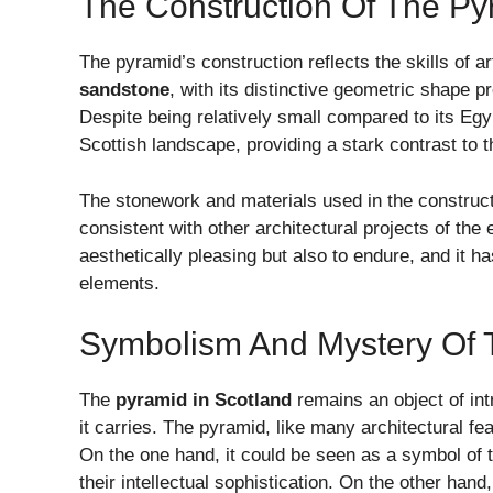
The Construction Of The Py
The pyramid’s construction reflects the skills of a
sandstone
, with its distinctive geometric shape 
Despite being relatively small compared to its Egy
Scottish landscape, providing a stark contrast to 
The stonework and materials used in the construct
consistent with other architectural projects of th
aesthetically pleasing but also to endure, and it h
elements.
Symbolism And Mystery Of 
The
pyramid in Scotland
remains an object of int
it carries. The pyramid, like many architectural fea
On the one hand, it could be seen as a symbol of t
their intellectual sophistication. On the other ha