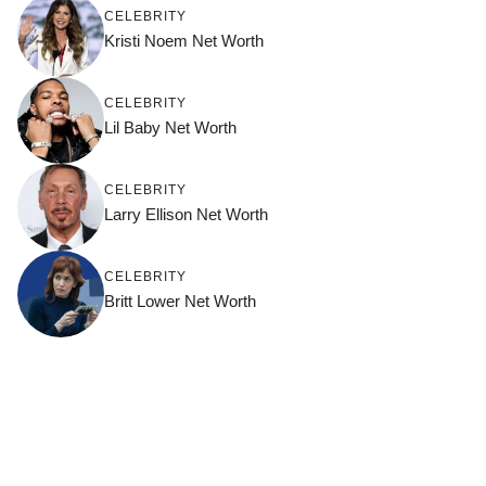
CELEBRITY
Kristi Noem Net Worth
CELEBRITY
Lil Baby Net Worth
CELEBRITY
Larry Ellison Net Worth
CELEBRITY
Britt Lower Net Worth