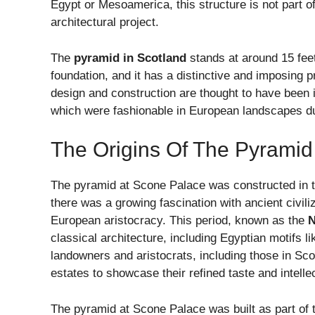
Egypt or Mesoamerica, this structure is not part of
architectural project.
The
pyramid in Scotland
stands at around 15 feet
foundation, and it has a distinctive and imposing p
design and construction are thought to have been i
which were fashionable in European landscapes du
The Origins Of The Pyramid
The pyramid at Scone Palace was constructed in th
there was a growing fascination with ancient civi
European aristocracy. This period, known as the
N
classical architecture, including Egyptian motifs 
landowners and aristocrats, including those in Sco
estates to showcase their refined taste and intellec
The pyramid at Scone Palace was built as part of t