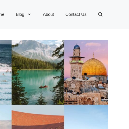
me
Blog
About
Contact Us