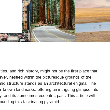
es, and rich history, might not be the first place that
er, nestled within the picturesque grounds of the
mid structure stands as an architectural enigma. The
r-known landmarks, offering an intriguing glimpse into
y, and its sometimes eccentric past. This article will
rounding this fascinating pyramid.