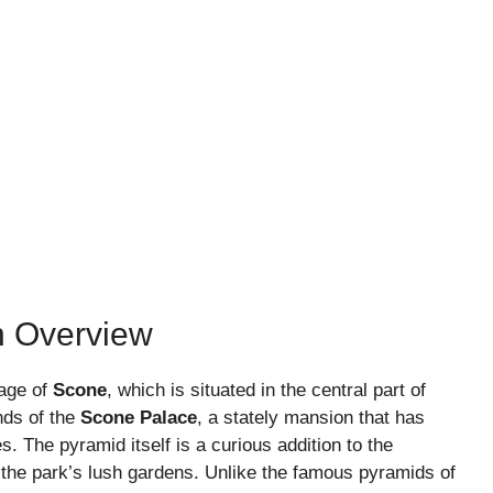
n Overview
lage of
Scone
, which is situated in the central part of
nds of the
Scone Palace
, a stately mansion that has
s. The pyramid itself is a curious addition to the
n the park’s lush gardens. Unlike the famous pyramids of