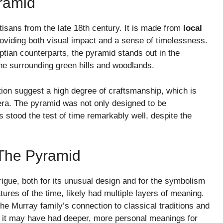
ramid
rtisans from the late 18th century. It is made from
local
providing both visual impact and a sense of timelessness.
ptian counterparts, the pyramid stands out in the
the surrounding green hills and woodlands.
ion suggest a high degree of craftsmanship, which is
e era. The pyramid was not only designed to be
as stood the test of time remarkably well, despite the
The Pyramid
rigue, both for its unusual design and for the symbolism
tures of the time, likely had multiple layers of meaning.
he Murray family’s connection to classical traditions and
nd, it may have had deeper, more personal meanings for