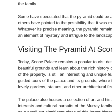
the family.
Some have speculated that the pyramid could be a 
others have pointed to the possibility that it was m
Whatever its precise meaning, the pyramid remain
an element of mystery and intrigue to the landsca
Visiting The Pyramid At Sc
Today, Scone Palace remains a popular tourist dest
beautiful grounds and learn about the rich history o
of the property, is still an interesting and unique 
guided tours of the palace and its grounds, where 
lovely gardens, statues, and other architectural fe
The palace also houses a collection of art and histo
interests and cultural pursuits of the Murray famil