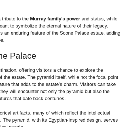
tribute to the
Murray family’s power
and status, while
eant to symbolize the eternal nature of their legacy.
s an enduring feature of the Scone Palace estate, adding
pe.
one Palace
ination, offering visitors a chance to explore the
f the estate. The pyramid itself, while not the focal point
feature that adds to the estate’s charm. Visitors can take
they will encounter not only the pyramid but also the
atures that date back centuries.
rical artifacts, many of which reflect the intellectual
y. The pyramid, with its Egyptian-inspired design, serves