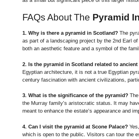
as a small but significant piece of this larger histo
FAQs About The
Pyramid I
1. Why is there a pyramid in Scotland?
The pyra
as part of a landscaping project by the 2nd Earl o
both an aesthetic feature and a symbol of the famil
2. Is the pyramid in Scotland related to ancien
Egyptian architecture, it is not a true Egyptian pyr
century fascination with ancient civilizations, parti
3. What is the significance of the pyramid?
The 
the Murray family’s aristocratic status. It may ha
meant to enhance the estate’s appearance and imp
4. Can I visit the pyramid at Scone Palace?
Yes,
which is open to the public. Visitors can tour the 