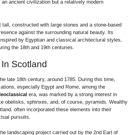
 an ancient civilization but a relatively modern
 tall, constructed with large stones and a stone-based
resence against the surrounding natural beauty. Its
nspired by Egyptian and classical architectural styles,
ring the 18th and 19th centuries.
 In Scotland
e late 18th century, around 1785. During this time,
lizations, especially Egypt and Rome, among the
eoclassical
era, was marked by a strong interest in
like obelisks, sphinxes, and, of course, pyramids. Wealthy
tland, often incorporated these elements into their
tual pursuits.
he landscaping project carried out by the 2nd Earl of