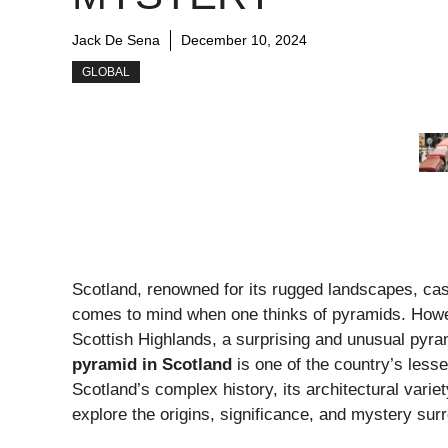
Jack De Sena
December 10, 2024
GLOBAL
Scotland, renowned for its rugged landscapes, castl
comes to mind when one thinks of pyramids. Howev
Scottish Highlands, a surprising and unusual pyra
pyramid in Scotland
is one of the country’s lesse
Scotland’s complex history, its architectural variet
explore the origins, significance, and mystery sur