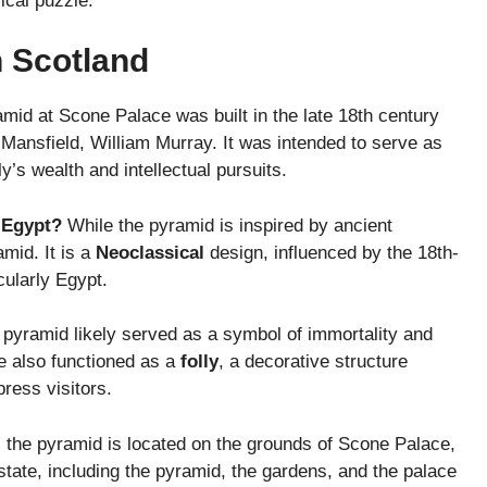
rical puzzle.
n Scotland
mid at Scone Palace was built in the late 18th century
f Mansfield, William Murray. It was intended to serve as
y’s wealth and intellectual pursuits.
t Egypt?
While the pyramid is inspired by ancient
amid. It is a
Neoclassical
design, influenced by the 18th-
cularly Egypt.
pyramid likely served as a symbol of immortality and
ve also functioned as a
folly
, a decorative structure
ress visitors.
 the pyramid is located on the grounds of Scone Palace,
estate, including the pyramid, the gardens, and the palace