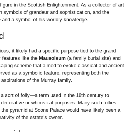
igure in the Scottish Enlightenment. As a collector of art
th symbols of grandeur and sophistication, and the
e and a symbol of his worldly knowledge.
d
s, it likely had a specific purpose tied to the grand
 features like the
Mausoleum
(a family burial site) and
scaping scheme that aimed to evoke classical and ancient
erved as a symbolic feature, representing both the
 aspirations of the Murray family.
 a sort of folly—a term used in the 18th century to
or decorative or whimsical purposes. Many such follies
nd the pyramid at Scone Palace would have likely been a
ativity of the estate’s owner.