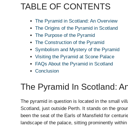
TABLE OF CONTENTS
The Pyramid in Scotland: An Overview
The Origins of the Pyramid in Scotland
The Purpose of the Pyramid
The Construction of the Pyramid
Symbolism and Mystery of the Pyramid
Visiting the Pyramid at Scone Palace
FAQs About the Pyramid in Scotland
Conclusion
The Pyramid In Scotland: A
The pyramid in question is located in the small vil
Scotland, just outside Perth. It stands on the grou
been the seat of the Earls of Mansfield for centurie
landscape of the palace, sitting prominently withi