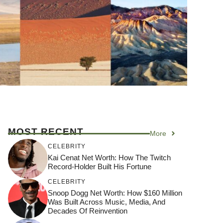
MOST RECENT
More
CELEBRITY
Kai Cenat Net Worth: How The Twitch
Record-Holder Built His Fortune
CELEBRITY
Snoop Dogg Net Worth: How $160 Million
Was Built Across Music, Media, And
Decades Of Reinvention