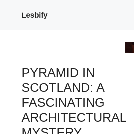
Skip
to
Lesbify
content
PYRAMID IN
SCOTLAND: A
FASCINATING
ARCHITECTURAL
MYSTERY