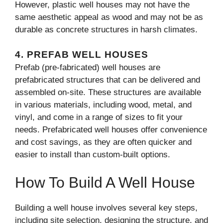
However, plastic well houses may not have the
same aesthetic appeal as wood and may not be as
durable as concrete structures in harsh climates.
4.
PREFAB WELL HOUSES
Prefab (pre-fabricated) well houses are
prefabricated structures that can be delivered and
assembled on-site. These structures are available
in various materials, including wood, metal, and
vinyl, and come in a range of sizes to fit your
needs. Prefabricated well houses offer convenience
and cost savings, as they are often quicker and
easier to install than custom-built options.
How To Build A Well House
Building a well house involves several key steps,
including site selection, designing the structure, and