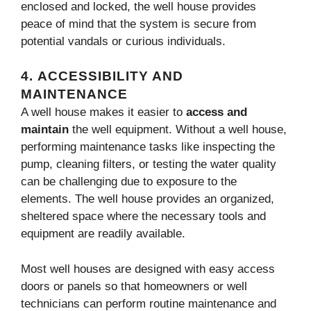
enclosed and locked, the well house provides
peace of mind that the system is secure from
potential vandals or curious individuals.
4.
ACCESSIBILITY AND
MAINTENANCE
A well house makes it easier to
access and
maintain
the well equipment. Without a well house,
performing maintenance tasks like inspecting the
pump, cleaning filters, or testing the water quality
can be challenging due to exposure to the
elements. The well house provides an organized,
sheltered space where the necessary tools and
equipment are readily available.
Most well houses are designed with easy access
doors or panels so that homeowners or well
technicians can perform routine maintenance and