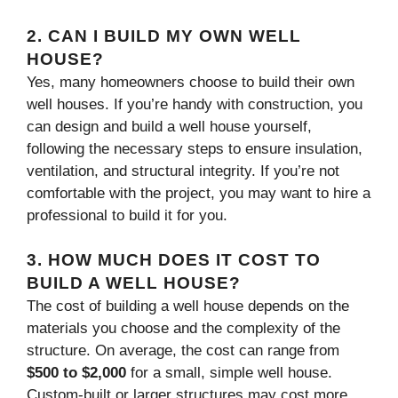
2.
CAN I BUILD MY OWN WELL
HOUSE?
Yes, many homeowners choose to build their own
well houses. If you’re handy with construction, you
can design and build a well house yourself,
following the necessary steps to ensure insulation,
ventilation, and structural integrity. If you’re not
comfortable with the project, you may want to hire a
professional to build it for you.
3.
HOW MUCH DOES IT COST TO
BUILD A WELL HOUSE?
The cost of building a well house depends on the
materials you choose and the complexity of the
structure. On average, the cost can range from
$500 to $2,000
for a small, simple well house.
Custom-built or larger structures may cost more.