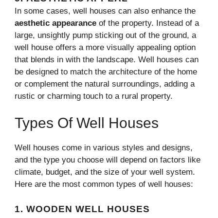
In some cases, well houses can also enhance the
aesthetic appearance
of the property. Instead of a
large, unsightly pump sticking out of the ground, a
well house offers a more visually appealing option
that blends in with the landscape. Well houses can
be designed to match the architecture of the home
or complement the natural surroundings, adding a
rustic or charming touch to a rural property.
Types Of Well Houses
Well houses come in various styles and designs,
and the type you choose will depend on factors like
climate, budget, and the size of your well system.
Here are the most common types of well houses:
1.
WOODEN WELL HOUSES