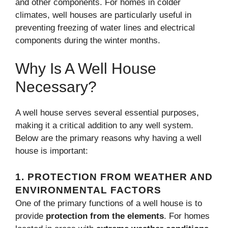
and other components. For homes in colder
climates, well houses are particularly useful in
preventing freezing of water lines and electrical
components during the winter months.
Why Is A Well House
Necessary?
A well house serves several essential purposes,
making it a critical addition to any well system.
Below are the primary reasons why having a well
house is important:
1.
PROTECTION FROM WEATHER AND
ENVIRONMENTAL FACTORS
One of the primary functions of a well house is to
provide
protection from the elements
. For homes