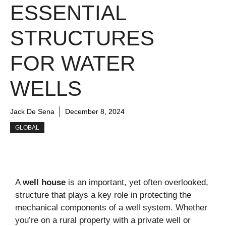
ESSENTIAL
STRUCTURES
FOR WATER
WELLS
Jack De Sena
December 8, 2024
GLOBAL
A
well house
is an important, yet often overlooked,
structure that plays a key role in protecting the
mechanical components of a well system. Whether
you’re on a rural property with a private well or