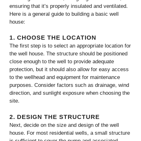
ensuring that it’s properly insulated and ventilated.
Here is a general guide to building a basic well
house:
1.
CHOOSE THE LOCATION
The first step is to select an appropriate location for
the well house. The structure should be positioned
close enough to the well to provide adequate
protection, but it should also allow for easy access
to the wellhead and equipment for maintenance
purposes. Consider factors such as drainage, wind
direction, and sunlight exposure when choosing the
site.
2.
DESIGN THE STRUCTURE
Next, decide on the size and design of the well
house. For most residential wells, a small structure
is sufficient to cover the pump and associated