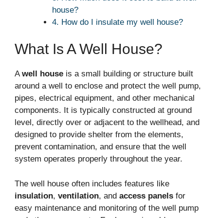
house?
4. How do I insulate my well house?
What Is A Well House?
A
well house
is a small building or structure built
around a well to enclose and protect the well pump,
pipes, electrical equipment, and other mechanical
components. It is typically constructed at ground
level, directly over or adjacent to the wellhead, and
designed to provide shelter from the elements,
prevent contamination, and ensure that the well
system operates properly throughout the year.
The well house often includes features like
insulation
,
ventilation
, and
access panels
for
easy maintenance and monitoring of the well pump