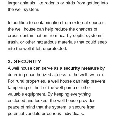
larger animals like rodents or birds from getting into
the well system.
In addition to contamination from external sources,
the well house can help reduce the chances of
cross-contamination from nearby septic systems,
trash, or other hazardous materials that could seep
into the well if left unprotected.
3.
SECURITY
A well house can serve as a
security measure
by
deterring unauthorized access to the well system.
For rural properties, a well house can help prevent
tampering or theft of the well pump or other
valuable equipment. By keeping everything
enclosed and locked, the well house provides
peace of mind that the system is secure from
potential vandals or curious individuals.