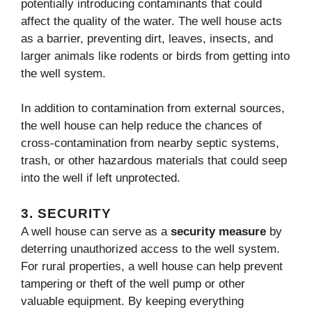
potentially introducing contaminants that could
affect the quality of the water. The well house acts
as a barrier, preventing dirt, leaves, insects, and
larger animals like rodents or birds from getting into
the well system.
In addition to contamination from external sources,
the well house can help reduce the chances of
cross-contamination from nearby septic systems,
trash, or other hazardous materials that could seep
into the well if left unprotected.
3.
SECURITY
A well house can serve as a
security measure
by
deterring unauthorized access to the well system.
For rural properties, a well house can help prevent
tampering or theft of the well pump or other
valuable equipment. By keeping everything