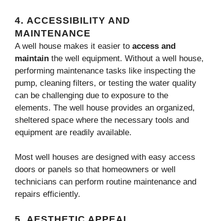
4.
ACCESSIBILITY AND
MAINTENANCE
A well house makes it easier to
access and
maintain
the well equipment. Without a well house,
performing maintenance tasks like inspecting the
pump, cleaning filters, or testing the water quality
can be challenging due to exposure to the
elements. The well house provides an organized,
sheltered space where the necessary tools and
equipment are readily available.
Most well houses are designed with easy access
doors or panels so that homeowners or well
technicians can perform routine maintenance and
repairs efficiently.
5.
AESTHETIC APPEAL