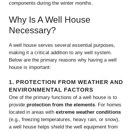
components during the winter months.
Why Is A Well House
Necessary?
A well house serves several essential purposes,
making it a critical addition to any well system.
Below are the primary reasons why having a well
house is important:
1.
PROTECTION FROM WEATHER AND
ENVIRONMENTAL FACTORS
One of the primary functions of a well house is to
provide
protection from the elements
. For homes
located in areas with
extreme weather conditions
(e.g., freezing temperatures, heavy rain, or snow),
a well house helps shield the well equipment from