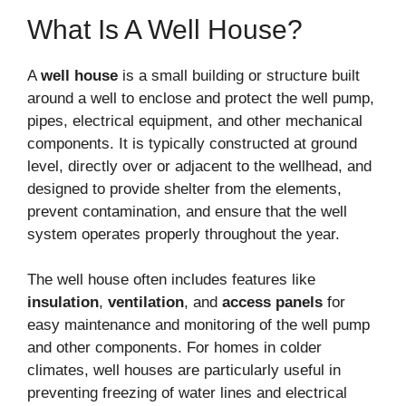
What Is A Well House?
A
well house
is a small building or structure built
around a well to enclose and protect the well pump,
pipes, electrical equipment, and other mechanical
components. It is typically constructed at ground
level, directly over or adjacent to the wellhead, and
designed to provide shelter from the elements,
prevent contamination, and ensure that the well
system operates properly throughout the year.
The well house often includes features like
insulation
,
ventilation
, and
access panels
for
easy maintenance and monitoring of the well pump
and other components. For homes in colder
climates, well houses are particularly useful in
preventing freezing of water lines and electrical