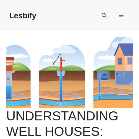
Skip
to
Lesbify
Menu
content
UNDERSTANDING
WELL HOUSES: