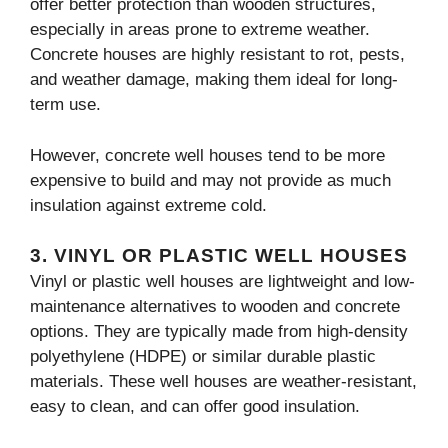
offer better protection than wooden structures,
especially in areas prone to extreme weather.
Concrete houses are highly resistant to rot, pests,
and weather damage, making them ideal for long-
term use.
However, concrete well houses tend to be more
expensive to build and may not provide as much
insulation against extreme cold.
3.
VINYL OR PLASTIC WELL HOUSES
Vinyl or plastic well houses are lightweight and low-
maintenance alternatives to wooden and concrete
options. They are typically made from high-density
polyethylene (HDPE) or similar durable plastic
materials. These well houses are weather-resistant,
easy to clean, and can offer good insulation.