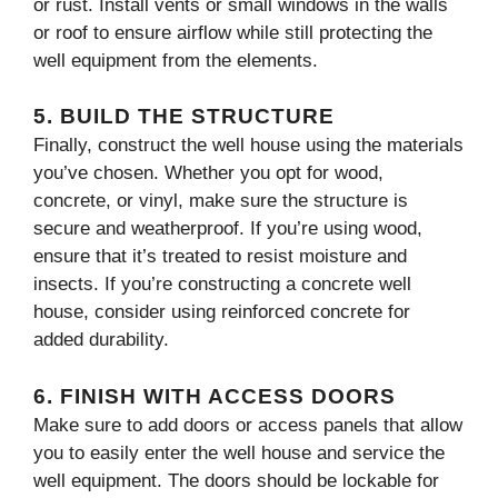
or rust. Install vents or small windows in the walls
or roof to ensure airflow while still protecting the
well equipment from the elements.
5.
BUILD THE STRUCTURE
Finally, construct the well house using the materials
you’ve chosen. Whether you opt for wood,
concrete, or vinyl, make sure the structure is
secure and weatherproof. If you’re using wood,
ensure that it’s treated to resist moisture and
insects. If you’re constructing a concrete well
house, consider using reinforced concrete for
added durability.
6.
FINISH WITH ACCESS DOORS
Make sure to add doors or access panels that allow
you to easily enter the well house and service the
well equipment. The doors should be lockable for