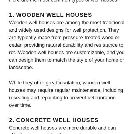
1.
WOODEN WELL HOUSES
Wooden well houses are among the most traditional
and widely used designs for well protection. They
are typically made from pressure-treated wood or
cedar, providing natural durability and resistance to
rot. Wooden well houses are customizable, and you
can design them to match the style of your home or
landscape.
While they offer great insulation, wooden well
houses may require regular maintenance, including
resealing and repainting to prevent deterioration
over time.
2.
CONCRETE WELL HOUSES
Concrete well houses are more durable and can