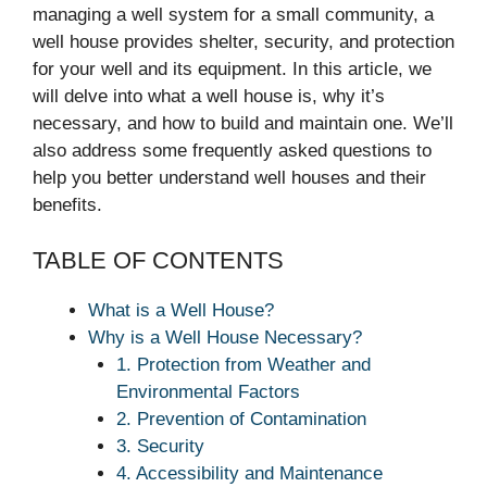
managing a well system for a small community, a
well house provides shelter, security, and protection
for your well and its equipment. In this article, we
will delve into what a well house is, why it’s
necessary, and how to build and maintain one. We’ll
also address some frequently asked questions to
help you better understand well houses and their
benefits.
TABLE OF CONTENTS
What is a Well House?
Why is a Well House Necessary?
1. Protection from Weather and
Environmental Factors
2. Prevention of Contamination
3. Security
4. Accessibility and Maintenance