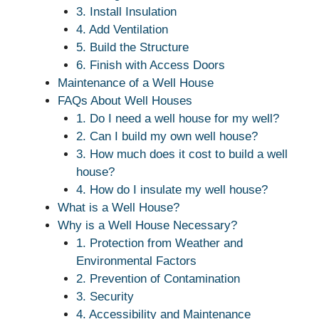
3. Install Insulation
4. Add Ventilation
5. Build the Structure
6. Finish with Access Doors
Maintenance of a Well House
FAQs About Well Houses
1. Do I need a well house for my well?
2. Can I build my own well house?
3. How much does it cost to build a well
house?
4. How do I insulate my well house?
What is a Well House?
Why is a Well House Necessary?
1. Protection from Weather and
Environmental Factors
2. Prevention of Contamination
3. Security
4. Accessibility and Maintenance