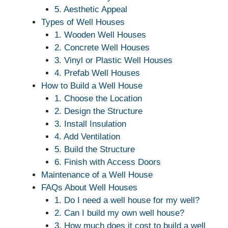
5. Aesthetic Appeal
Types of Well Houses
1. Wooden Well Houses
2. Concrete Well Houses
3. Vinyl or Plastic Well Houses
4. Prefab Well Houses
How to Build a Well House
1. Choose the Location
2. Design the Structure
3. Install Insulation
4. Add Ventilation
5. Build the Structure
6. Finish with Access Doors
Maintenance of a Well House
FAQs About Well Houses
1. Do I need a well house for my well?
2. Can I build my own well house?
3. How much does it cost to build a well