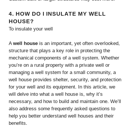
4.
HOW DO I INSULATE MY WELL
HOUSE?
To insulate your well
A
well house
is an important, yet often overlooked,
structure that plays a key role in protecting the
mechanical components of a well system. Whether
you’re on a rural property with a private well or
managing a well system for a small community, a
well house provides shelter, security, and protection
for your well and its equipment. In this article, we
will delve into what a well house is, why it’s
necessary, and how to build and maintain one. We’ll
also address some frequently asked questions to
help you better understand well houses and their
benefits.