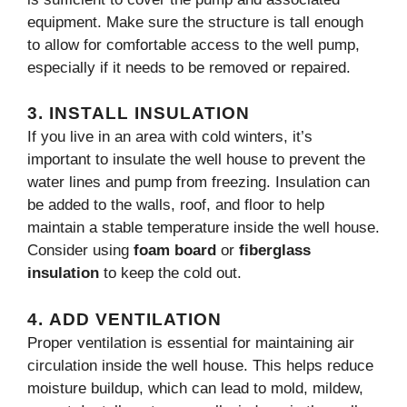
equipment. Make sure the structure is tall enough
to allow for comfortable access to the well pump,
especially if it needs to be removed or repaired.
3.
INSTALL INSULATION
If you live in an area with cold winters, it’s
important to insulate the well house to prevent the
water lines and pump from freezing. Insulation can
be added to the walls, roof, and floor to help
maintain a stable temperature inside the well house.
Consider using
foam board
or
fiberglass
insulation
to keep the cold out.
4.
ADD VENTILATION
Proper ventilation is essential for maintaining air
circulation inside the well house. This helps reduce
moisture buildup, which can lead to mold, mildew,