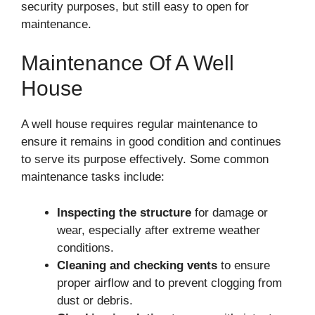
security purposes, but still easy to open for
maintenance.
Maintenance Of A Well
House
A well house requires regular maintenance to
ensure it remains in good condition and continues
to serve its purpose effectively. Some common
maintenance tasks include:
Inspecting the structure
for damage or
wear, especially after extreme weather
conditions.
Cleaning and checking vents
to ensure
proper airflow and to prevent clogging from
dust or debris.