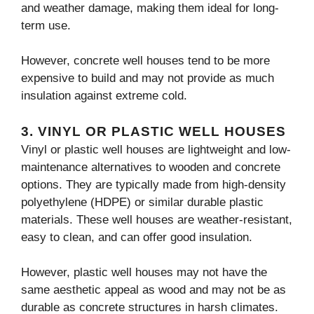
and weather damage, making them ideal for long-
term use.
However, concrete well houses tend to be more
expensive to build and may not provide as much
insulation against extreme cold.
3.
VINYL OR PLASTIC WELL HOUSES
Vinyl or plastic well houses are lightweight and low-
maintenance alternatives to wooden and concrete
options. They are typically made from high-density
polyethylene (HDPE) or similar durable plastic
materials. These well houses are weather-resistant,
easy to clean, and can offer good insulation.
However, plastic well houses may not have the
same aesthetic appeal as wood and may not be as
durable as concrete structures in harsh climates.