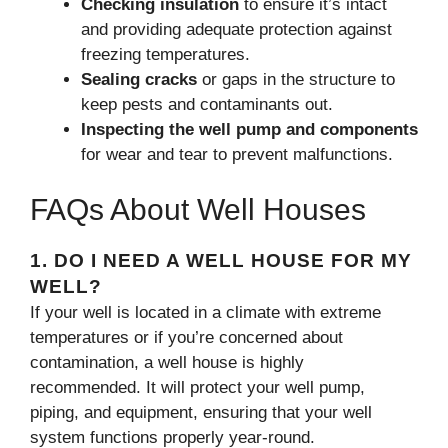
Checking insulation
to ensure it’s intact
and providing adequate protection against
freezing temperatures.
Sealing cracks
or gaps in the structure to
keep pests and contaminants out.
Inspecting the well pump and components
for wear and tear to prevent malfunctions.
FAQs About Well Houses
1.
DO I NEED A WELL HOUSE FOR MY
WELL?
If your well is located in a climate with extreme
temperatures or if you’re concerned about
contamination, a well house is highly
recommended. It will protect your well pump,
piping, and equipment, ensuring that your well
system functions properly year-round.