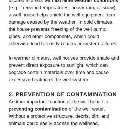
located in areas with
extreme weather conditions
(e.g., freezing temperatures, heavy rain, or snow),
a well house helps shield the well equipment from
damage caused by the weather. In cold climates,
the house prevents freezing of the well pump,
pipes, and other components, which could
otherwise lead to costly repairs or system failures.
In warmer climates, well houses provide shade and
prevent direct exposure to sunlight, which can
degrade certain materials over time and cause
excessive heating of the well system.
2.
PREVENTION OF CONTAMINATION
Another important function of the well house is
preventing contamination
of the well water.
Without a protective structure, debris, dirt, and
animals could easily access the wellhead,