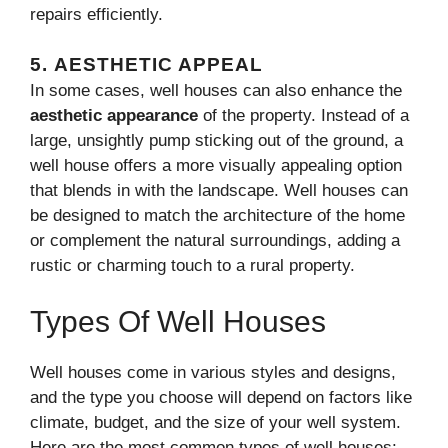
repairs efficiently.
5.
AESTHETIC APPEAL
In some cases, well houses can also enhance the
aesthetic appearance
of the property. Instead of a
large, unsightly pump sticking out of the ground, a
well house offers a more visually appealing option
that blends in with the landscape. Well houses can
be designed to match the architecture of the home
or complement the natural surroundings, adding a
rustic or charming touch to a rural property.
Types Of Well Houses
Well houses come in various styles and designs,
and the type you choose will depend on factors like
climate, budget, and the size of your well system.
Here are the most common types of well houses: