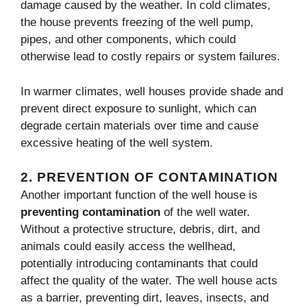
damage caused by the weather. In cold climates,
the house prevents freezing of the well pump,
pipes, and other components, which could
otherwise lead to costly repairs or system failures.
In warmer climates, well houses provide shade and
prevent direct exposure to sunlight, which can
degrade certain materials over time and cause
excessive heating of the well system.
2.
PREVENTION OF CONTAMINATION
Another important function of the well house is
preventing contamination
of the well water.
Without a protective structure, debris, dirt, and
animals could easily access the wellhead,
potentially introducing contaminants that could
affect the quality of the water. The well house acts
as a barrier, preventing dirt, leaves, insects, and