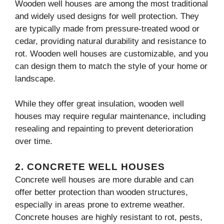
Wooden well houses are among the most traditional
and widely used designs for well protection. They
are typically made from pressure-treated wood or
cedar, providing natural durability and resistance to
rot. Wooden well houses are customizable, and you
can design them to match the style of your home or
landscape.
While they offer great insulation, wooden well
houses may require regular maintenance, including
resealing and repainting to prevent deterioration
over time.
2.
CONCRETE WELL HOUSES
Concrete well houses are more durable and can
offer better protection than wooden structures,
especially in areas prone to extreme weather.
Concrete houses are highly resistant to rot, pests,