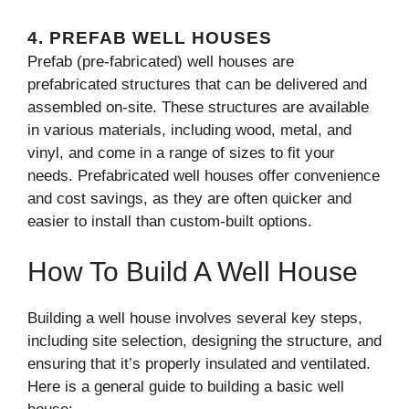
4.
PREFAB WELL HOUSES
Prefab (pre-fabricated) well houses are
prefabricated structures that can be delivered and
assembled on-site. These structures are available
in various materials, including wood, metal, and
vinyl, and come in a range of sizes to fit your
needs. Prefabricated well houses offer convenience
and cost savings, as they are often quicker and
easier to install than custom-built options.
How To Build A Well House
Building a well house involves several key steps,
including site selection, designing the structure, and
ensuring that it’s properly insulated and ventilated.
Here is a general guide to building a basic well