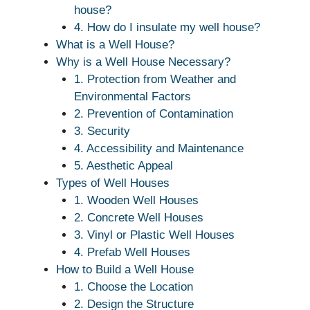
house?
4. How do I insulate my well house?
What is a Well House?
Why is a Well House Necessary?
1. Protection from Weather and
Environmental Factors
2. Prevention of Contamination
3. Security
4. Accessibility and Maintenance
5. Aesthetic Appeal
Types of Well Houses
1. Wooden Well Houses
2. Concrete Well Houses
3. Vinyl or Plastic Well Houses
4. Prefab Well Houses
How to Build a Well House
1. Choose the Location
2. Design the Structure