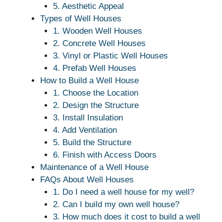
5. Aesthetic Appeal
Types of Well Houses
1. Wooden Well Houses
2. Concrete Well Houses
3. Vinyl or Plastic Well Houses
4. Prefab Well Houses
How to Build a Well House
1. Choose the Location
2. Design the Structure
3. Install Insulation
4. Add Ventilation
5. Build the Structure
6. Finish with Access Doors
Maintenance of a Well House
FAQs About Well Houses
1. Do I need a well house for my well?
2. Can I build my own well house?
3. How much does it cost to build a well