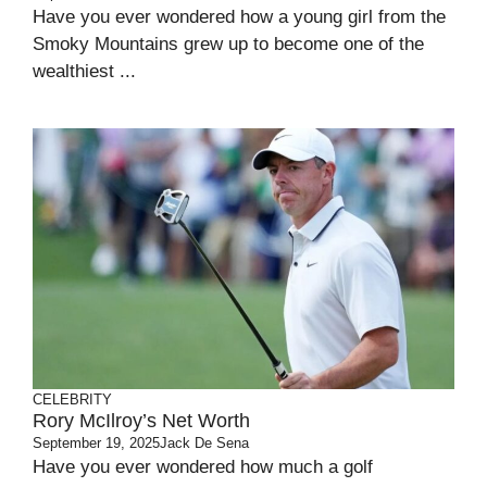
Have you ever wondered how a young girl from the
Smoky Mountains grew up to become one of the
wealthiest ...
CELEBRITY
Rory McIlroy’s Net Worth
September 19, 2025
Jack De Sena
Have you ever wondered how much a golf