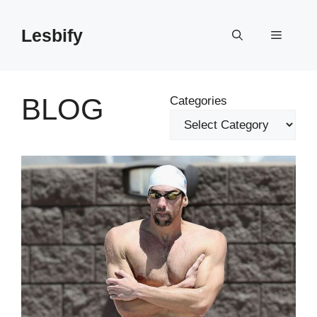
Skip
to
Lesbify
Menu
content
BLOG
Categories