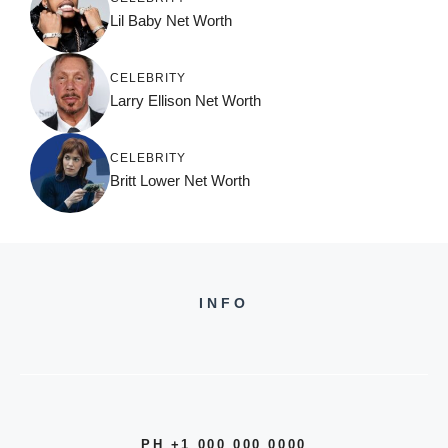
Lil Baby Net Worth
CELEBRITY
Larry Ellison Net Worth
CELEBRITY
Britt Lower Net Worth
INFO
PH +1 000 000 0000