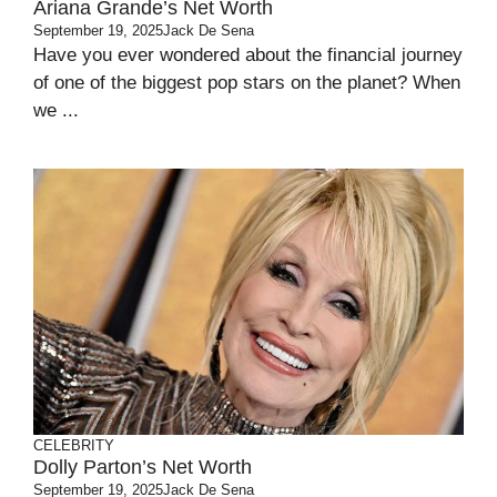
Ariana Grande’s Net Worth
September 19, 2025
Jack De Sena
Have you ever wondered about the financial journey
of one of the biggest pop stars on the planet? When
we ...
CELEBRITY
Dolly Parton’s Net Worth
September 19, 2025
Jack De Sena