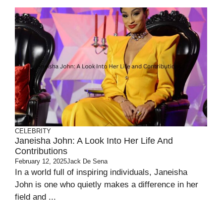
CELEBRITY
Janeisha John: A Look Into Her Life And
Contributions
February 12, 2025
Jack De Sena
In a world full of inspiring individuals, Janeisha
John is one who quietly makes a difference in her
field and ...