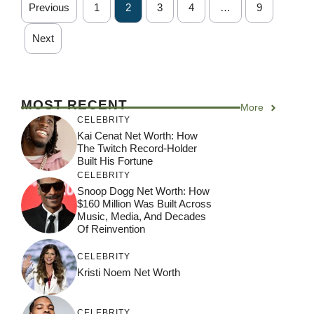
Previous
1
2
3
4
…
9
Next
MOST RECENT
More
CELEBRITY
Kai Cenat Net Worth: How
The Twitch Record-Holder
Built His Fortune
CELEBRITY
Snoop Dogg Net Worth: How
$160 Million Was Built Across
Music, Media, And Decades
Of Reinvention
CELEBRITY
Kristi Noem Net Worth
CELEBRITY