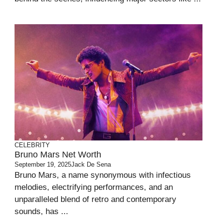
CELEBRITY
Bruno Mars Net Worth
September 19, 2025
Jack De Sena
Bruno Mars, a name synonymous with infectious
melodies, electrifying performances, and an
unparalleled blend of retro and contemporary
sounds, has ...