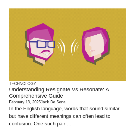
TECHNOLOGY
Understanding Resignate Vs Resonate: A
Comprehensive Guide
February 13, 2025
Jack De Sena
In the English language, words that sound similar
but have different meanings can often lead to
confusion. One such pair ...