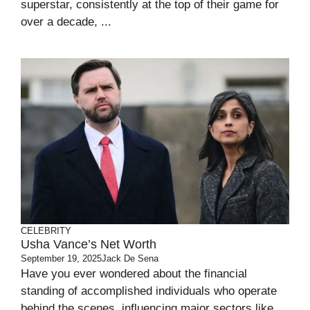
superstar, consistently at the top of their game for
over a decade, ...
CELEBRITY
Usha Vance’s Net Worth
September 19, 2025
Jack De Sena
Have you ever wondered about the financial
standing of accomplished individuals who operate
behind the scenes, influencing major sectors like ...