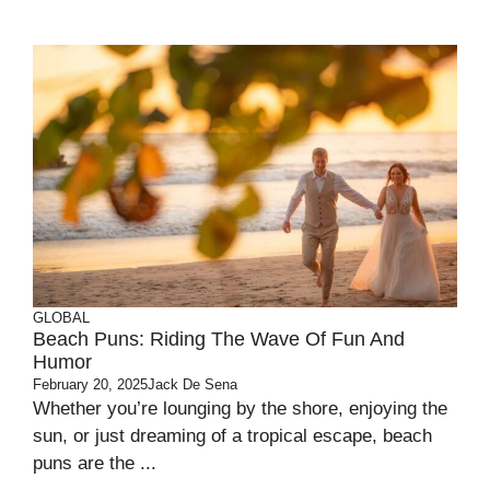
GLOBAL
Beach Puns: Riding The Wave Of Fun And
Humor
February 20, 2025
Jack De Sena
Whether you’re lounging by the shore, enjoying the
sun, or just dreaming of a tropical escape, beach
puns are the ...