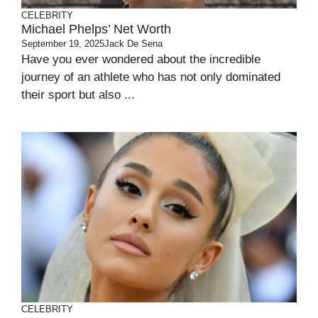
CELEBRITY
Michael Phelps’ Net Worth
September 19, 2025
Jack De Sena
Have you ever wondered about the incredible
journey of an athlete who has not only dominated
their sport but also ...
CELEBRITY