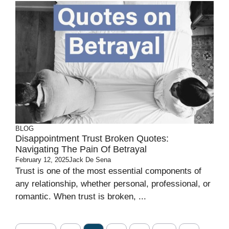
BLOG
Disappointment Trust Broken Quotes:
Navigating The Pain Of Betrayal
February 12, 2025
Jack De Sena
Trust is one of the most essential components of
any relationship, whether personal, professional, or
romantic. When trust is broken, ...