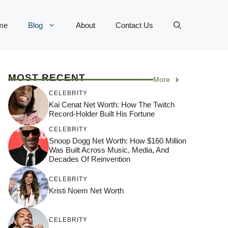
me
Blog
About
Contact Us
MOST RECENT
More
CELEBRITY
Kai Cenat Net Worth: How The Twitch
Record-Holder Built His Fortune
CELEBRITY
Snoop Dogg Net Worth: How $160 Million
Was Built Across Music, Media, And
Decades Of Reinvention
CELEBRITY
Kristi Noem Net Worth
CELEBRITY