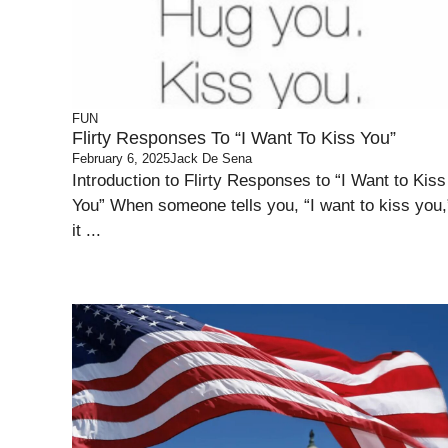
FUN
Flirty Responses To “I Want To Kiss You”
February 6, 2025
Jack De Sena
Introduction to Flirty Responses to “I Want to Kiss
You” When someone tells you, “I want to kiss you,
it ...