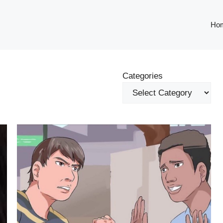
Ho
Categories