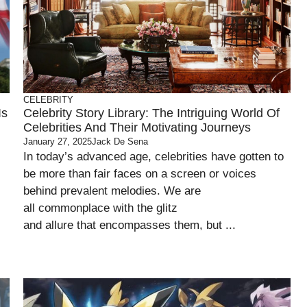
CELEBRITY
Is
Celebrity Story Library: The Intriguing World Of
Celebrities And Their Motivating Journeys
January 27, 2025
Jack De Sena
In today’s advanced age, celebrities have gotten to
be more than fair faces on a screen or voices
behind prevalent melodies. We are
all commonplace with the glitz
and allure that encompasses them, but ...