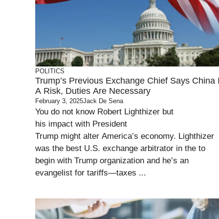
POLITICS
Trump’s Previous Exchange Chief Says China 
A Risk, Duties Are Necessary
February 3, 2025
Jack De Sena
You do not know Robert Lighthizer but
his impact with President
Trump might alter America’s economy. Lighthizer
was the best U.S. exchange arbitrator in the to
begin with Trump organization and he’s an
evangelist for tariffs—taxes ...