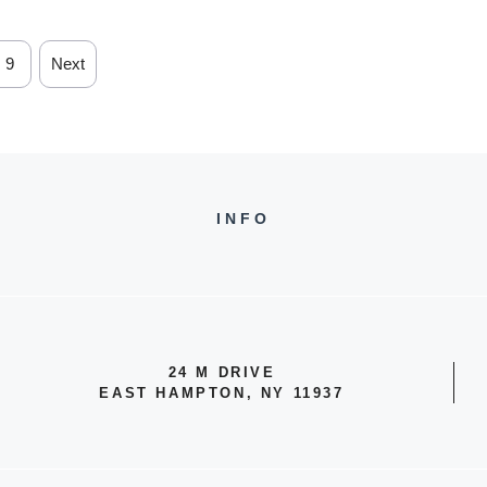
9
Next
INFO
24 M DRIVE
EAST HAMPTON, NY 11937