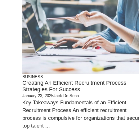
BUSINESS
Creating An Efficient Recruitment Process
Strategies For Success
January 23, 2025
Jack De Sena
Key Takeaways Fundamentals of an Efficient
Recruitment Process An efficient recruitment
process is compulsive for organizations that secu
top talent ...