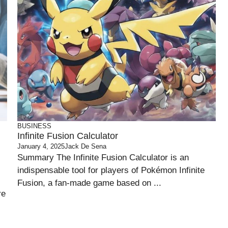
BUSINESS
Infinite Fusion Calculator
January 4, 2025
Jack De Sena
Summary The Infinite Fusion Calculator is an
indispensable tool for players of Pokémon Infinite
Fusion, a fan-made game based on ...
re