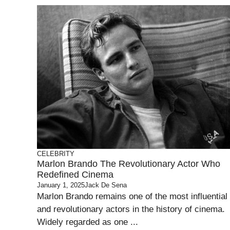
CELEBRITY
Marlon Brando The Revolutionary Actor Who
Redefined Cinema
January 1, 2025
Jack De Sena
Marlon Brando remains one of the most influential
and revolutionary actors in the history of cinema.
Widely regarded as one ...