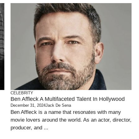
CELEBRITY
Ben Affleck A Multifaceted Talent In Hollywood
December 31, 2024
Jack De Sena
Ben Affleck is a name that resonates with many
movie lovers around the world. As an actor, director,
producer, and ...