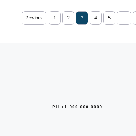
Previous
1
2
3
4
5
…
PH +1 000 000 0000