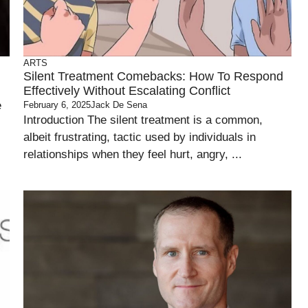
ARTS
Silent Treatment Comebacks: How To Respond
Effectively Without Escalating Conflict
e
February 6, 2025
Jack De Sena
Introduction The silent treatment is a common,
albeit frustrating, tactic used by individuals in
relationships when they feel hurt, angry, ...