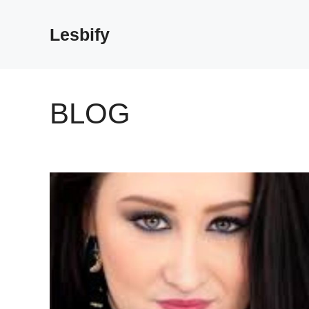
Skip
to
Lesbify
content
BLOG