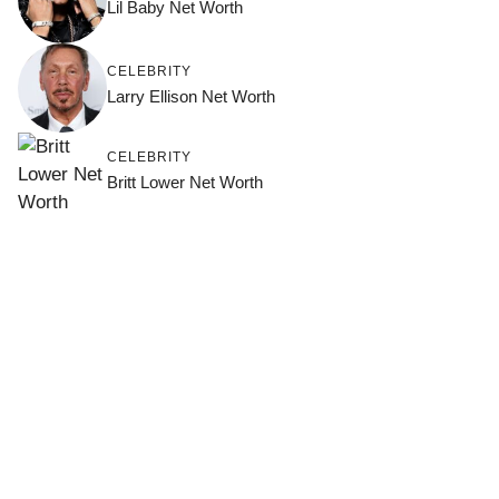
Lil Baby Net Worth
CELEBRITY
Larry Ellison Net Worth
CELEBRITY
Britt Lower Net Worth