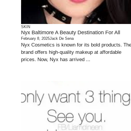
SKIN
Nyx Baltimore A Beauty Destination For All
February 8, 2025
Jack De Sena
Nyx Cosmetics is known for its bold products. Th
brand offers high-quality makeup at affordable
prices. Now, Nyx has arrived ...