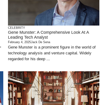
CELEBRITY
Gene Munster: A Comprehensive Look At A
Leading Tech Analyst
February 4, 2025
Jack De Sena
Gene Munster is a prominent figure in the world of
”
technology analysis and venture capital. Widely
regarded for his deep ...