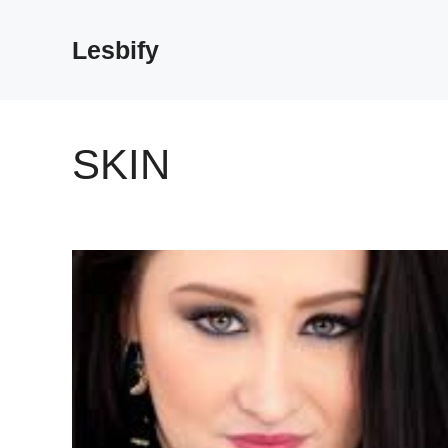
Skip
to
Lesbify
content
SKIN