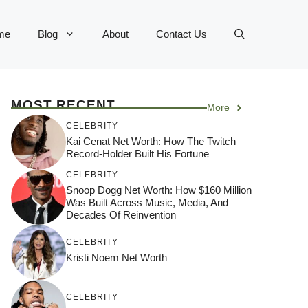
me
Blog
About
Contact Us
MOST RECENT
More
CELEBRITY
Kai Cenat Net Worth: How The Twitch
Record-Holder Built His Fortune
CELEBRITY
Snoop Dogg Net Worth: How $160 Million
Was Built Across Music, Media, And
Decades Of Reinvention
CELEBRITY
Kristi Noem Net Worth
CELEBRITY