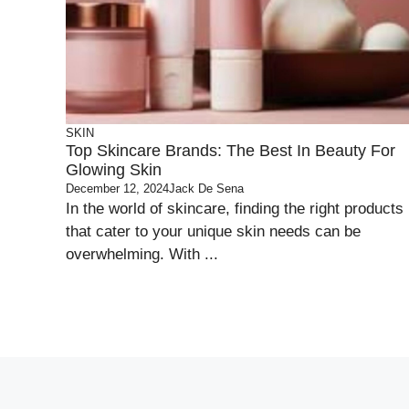
SKIN
Top Skincare Brands: The Best In Beauty For
Glowing Skin
December 12, 2024
Jack De Sena
In the world of skincare, finding the right products
that cater to your unique skin needs can be
overwhelming. With ...