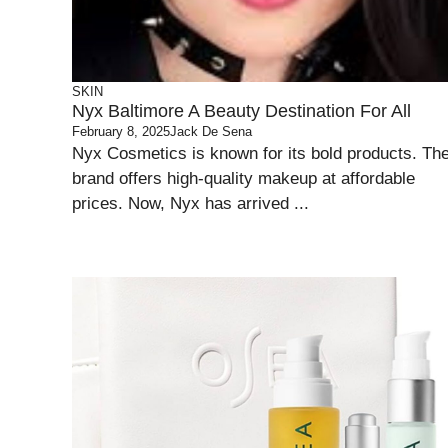
SKIN
Nyx Baltimore A Beauty Destination For All
February 8, 2025
Jack De Sena
Nyx Cosmetics is known for its bold products. Th
brand offers high-quality makeup at affordable
prices. Now, Nyx has arrived ...