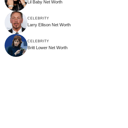
Lil Baby Net Worth
CELEBRITY
Larry Ellison Net Worth
CELEBRITY
Britt Lower Net Worth