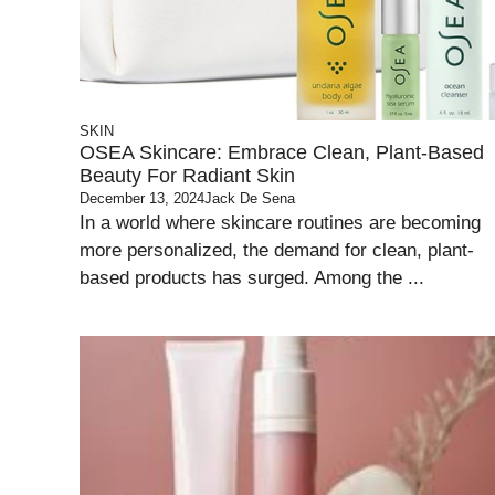
SKIN
OSEA Skincare: Embrace Clean, Plant-Based
Beauty For Radiant Skin
December 13, 2024
Jack De Sena
In a world where skincare routines are becoming
more personalized, the demand for clean, plant-
based products has surged. Among the ...