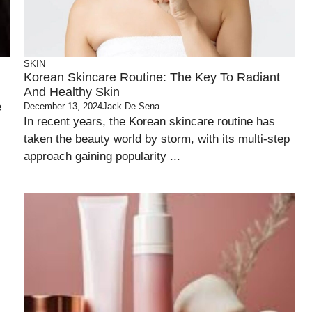
SKIN
Korean Skincare Routine: The Key To Radiant
And Healthy Skin
e
December 13, 2024
Jack De Sena
In recent years, the Korean skincare routine has
taken the beauty world by storm, with its multi-step
approach gaining popularity ...