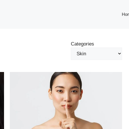
Ho
Categories