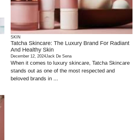
SKIN
Tatcha Skincare: The Luxury Brand For Radiant
And Healthy Skin
December 12, 2024
Jack De Sena
When it comes to luxury skincare, Tatcha Skincare
stands out as one of the most respected and
beloved brands in ...