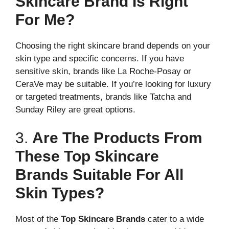
Skincare Brand Is Right
For Me?
Choosing the right skincare brand depends on your
skin type and specific concerns. If you have
sensitive skin, brands like La Roche-Posay or
CeraVe may be suitable. If you’re looking for luxury
or targeted treatments, brands like Tatcha and
Sunday Riley are great options.
3.
Are The Products From
These Top Skincare
Brands Suitable For All
Skin Types?
Most of the
Top Skincare Brands
cater to a wide