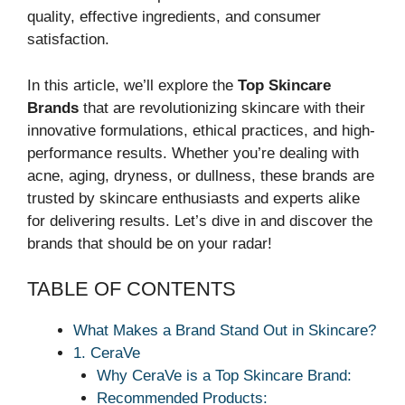
quality, effective ingredients, and consumer
satisfaction.
In this article, we’ll explore the
Top Skincare
Brands
that are revolutionizing skincare with their
innovative formulations, ethical practices, and high-
performance results. Whether you’re dealing with
acne, aging, dryness, or dullness, these brands are
trusted by skincare enthusiasts and experts alike
for delivering results. Let’s dive in and discover the
brands that should be on your radar!
TABLE OF CONTENTS
What Makes a Brand Stand Out in Skincare?
1. CeraVe
Why CeraVe is a Top Skincare Brand:
Recommended Products: