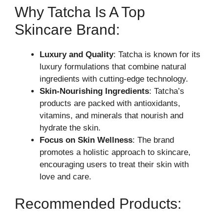
Why Tatcha Is A Top
Skincare Brand:
Luxury and Quality
: Tatcha is known for its
luxury formulations that combine natural
ingredients with cutting-edge technology.
Skin-Nourishing Ingredients
: Tatcha’s
products are packed with antioxidants,
vitamins, and minerals that nourish and
hydrate the skin.
Focus on Skin Wellness
: The brand
promotes a holistic approach to skincare,
encouraging users to treat their skin with
love and care.
Recommended Products: