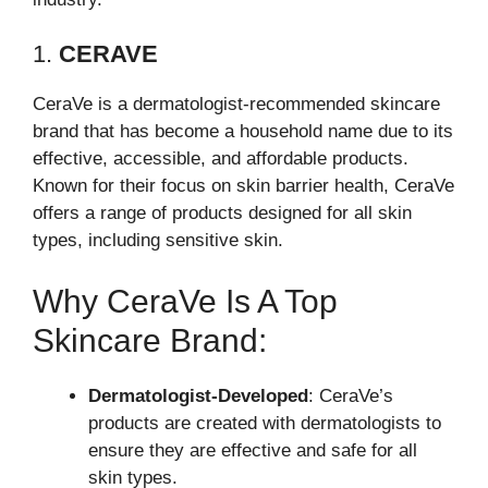
1.
CERAVE
CeraVe is a dermatologist-recommended skincare
brand that has become a household name due to its
effective, accessible, and affordable products.
Known for their focus on skin barrier health, CeraVe
offers a range of products designed for all skin
types, including sensitive skin.
Why CeraVe Is A Top
Skincare Brand:
Dermatologist-Developed
: CeraVe’s
products are created with dermatologists to
ensure they are effective and safe for all
skin types.