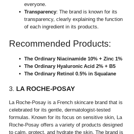
everyone.
Transparency
: The brand is known for its
transparency, clearly explaining the function
of each ingredient in its products.
Recommended Products:
The Ordinary Niacinamide 10% + Zinc 1%
The Ordinary Hyaluronic Acid 2% + B5
The Ordinary Retinol 0.5% in Squalane
3.
LA ROCHE-POSAY
La Roche-Posay is a French skincare brand that is
celebrated for its gentle, dermatologist-tested
formulas. Known for its focus on sensitive skin, La
Roche-Posay offers a variety of products designed
to calm, protect, and hydrate the skin. The brand is