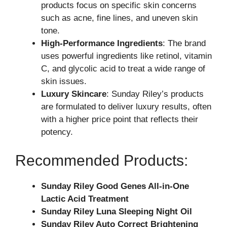
products focus on specific skin concerns
such as acne, fine lines, and uneven skin
tone.
High-Performance Ingredients
: The brand
uses powerful ingredients like retinol, vitamin
C, and glycolic acid to treat a wide range of
skin issues.
Luxury Skincare
: Sunday Riley’s products
are formulated to deliver luxury results, often
with a higher price point that reflects their
potency.
Recommended Products:
Sunday Riley Good Genes All-in-One
Lactic Acid Treatment
Sunday Riley Luna Sleeping Night Oil
Sunday Riley Auto Correct Brightening