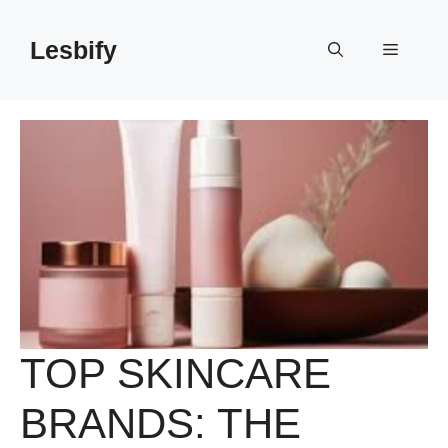
Skip
to
Lesbify
Menu
content
TOP SKINCARE
BRANDS: THE