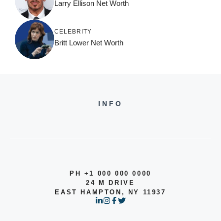
Larry Ellison Net Worth
CELEBRITY
Britt Lower Net Worth
INFO
PH +1 000 000 0000
24 M DRIVE
EAST HAMPTON, NY 11937