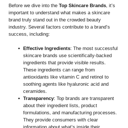
Before we dive into the
Top Skincare Brands
, it’s
important to understand what makes a skincare
brand truly stand out in the crowded beauty
industry. Several factors contribute to a brand’s
success, including:
Effective Ingredients
: The most successful
skincare brands use scientifically-backed
ingredients that provide visible results.
These ingredients can range from
antioxidants like vitamin C and retinol to
soothing agents like hyaluronic acid and
ceramides.
Transparency
: Top brands are transparent
about their ingredient lists, product
formulations, and manufacturing processes.
They provide consumers with clear
information about what’s inside their