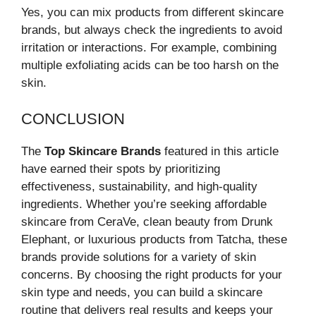
Yes, you can mix products from different skincare
brands, but always check the ingredients to avoid
irritation or interactions. For example, combining
multiple exfoliating acids can be too harsh on the
skin.
CONCLUSION
The
Top Skincare Brands
featured in this article
have earned their spots by prioritizing
effectiveness, sustainability, and high-quality
ingredients. Whether you’re seeking affordable
skincare from CeraVe, clean beauty from Drunk
Elephant, or luxurious products from Tatcha, these
brands provide solutions for a variety of skin
concerns. By choosing the right products for your
skin type and needs, you can build a skincare
routine that delivers real results and keeps your