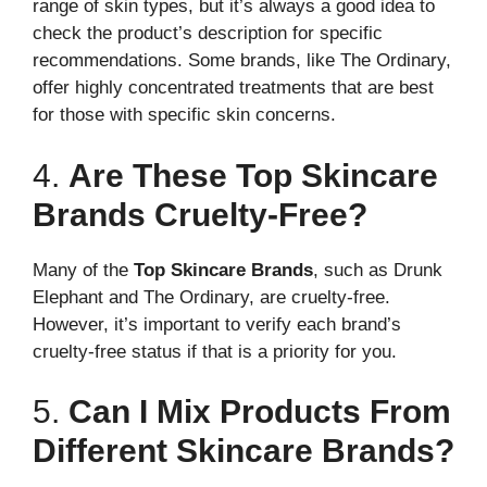
range of skin types, but it’s always a good idea to
check the product’s description for specific
recommendations. Some brands, like The Ordinary,
offer highly concentrated treatments that are best
for those with specific skin concerns.
4.
Are These Top Skincare
Brands Cruelty-Free?
Many of the
Top Skincare Brands
, such as Drunk
Elephant and The Ordinary, are cruelty-free.
However, it’s important to verify each brand’s
cruelty-free status if that is a priority for you.
5.
Can I Mix Products From
Different Skincare Brands?