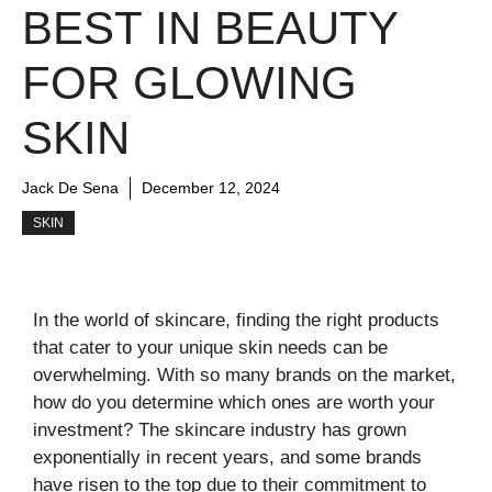
BEST IN BEAUTY
FOR GLOWING
SKIN
Jack De Sena
December 12, 2024
SKIN
In the world of skincare, finding the right products
that cater to your unique skin needs can be
overwhelming. With so many brands on the market,
how do you determine which ones are worth your
investment? The skincare industry has grown
exponentially in recent years, and some brands
have risen to the top due to their commitment to