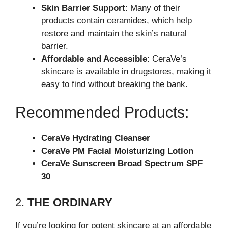
Skin Barrier Support
: Many of their
products contain ceramides, which help
restore and maintain the skin’s natural
barrier.
Affordable and Accessible
: CeraVe’s
skincare is available in drugstores, making it
easy to find without breaking the bank.
Recommended Products:
CeraVe Hydrating Cleanser
CeraVe PM Facial Moisturizing Lotion
CeraVe Sunscreen Broad Spectrum SPF
30
2.
THE ORDINARY
If you’re looking for potent skincare at an affordable