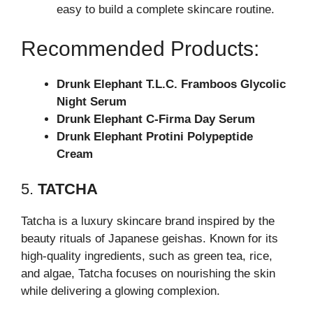
easy to build a complete skincare routine.
Recommended Products:
Drunk Elephant T.L.C. Framboos Glycolic
Night Serum
Drunk Elephant C-Firma Day Serum
Drunk Elephant Protini Polypeptide
Cream
5.
TATCHA
Tatcha is a luxury skincare brand inspired by the
beauty rituals of Japanese geishas. Known for its
high-quality ingredients, such as green tea, rice,
and algae, Tatcha focuses on nourishing the skin
while delivering a glowing complexion.