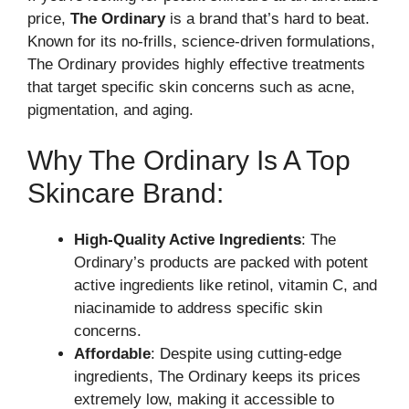
price,
The Ordinary
is a brand that’s hard to beat.
Known for its no-frills, science-driven formulations,
The Ordinary provides highly effective treatments
that target specific skin concerns such as acne,
pigmentation, and aging.
Why The Ordinary Is A Top
Skincare Brand:
High-Quality Active Ingredients
: The
Ordinary’s products are packed with potent
active ingredients like retinol, vitamin C, and
niacinamide to address specific skin
concerns.
Affordable
: Despite using cutting-edge
ingredients, The Ordinary keeps its prices
extremely low, making it accessible to