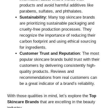
products and avoid harmful additives like
parabens, sulfates, and phthalates.
Sustainability
: Many top skincare brands
are prioritizing sustainable packaging and
cruelty-free production processes. They
recognize the importance of reducing their
carbon footprint and using ethical sourcing
for ingredients.
Customer Trust and Reputation
: The most
popular skincare brands build trust with their
customers by delivering consistently high-
quality products. Reviews and
recommendations from real customers can
be a great indicator of a brand’s reliability.
With those qualities in mind, let’s explore the
Top
Skincare Brands
that are excelling in the beauty
industry.