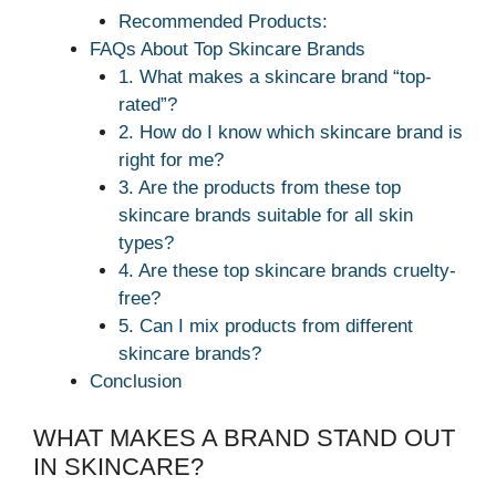
Recommended Products:
FAQs About Top Skincare Brands
1. What makes a skincare brand “top-
rated”?
2. How do I know which skincare brand is
right for me?
3. Are the products from these top
skincare brands suitable for all skin
types?
4. Are these top skincare brands cruelty-
free?
5. Can I mix products from different
skincare brands?
Conclusion
WHAT MAKES A BRAND STAND OUT
IN SKINCARE?