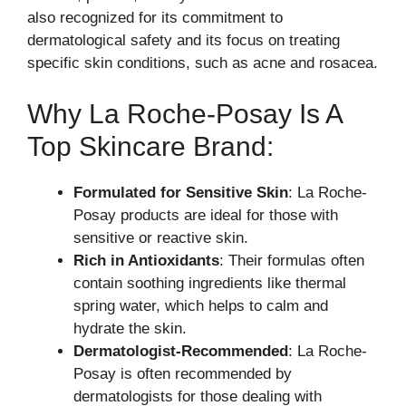
also recognized for its commitment to
dermatological safety and its focus on treating
specific skin conditions, such as acne and rosacea.
Why La Roche-Posay Is A
Top Skincare Brand:
Formulated for Sensitive Skin
: La Roche-
Posay products are ideal for those with
sensitive or reactive skin.
Rich in Antioxidants
: Their formulas often
contain soothing ingredients like thermal
spring water, which helps to calm and
hydrate the skin.
Dermatologist-Recommended
: La Roche-
Posay is often recommended by
dermatologists for those dealing with