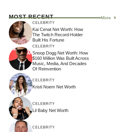
MOST RECENT
More
CELEBRITY
Kai Cenat Net Worth: How
The Twitch Record-Holder
Built His Fortune
CELEBRITY
Snoop Dogg Net Worth: How
$160 Million Was Built Across
Music, Media, And Decades
Of Reinvention
CELEBRITY
Kristi Noem Net Worth
CELEBRITY
Lil Baby Net Worth
CELEBRITY