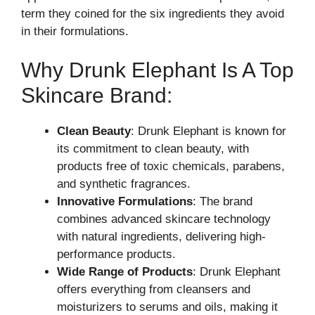
term they coined for the six ingredients they avoid
in their formulations.
Why Drunk Elephant Is A Top
Skincare Brand:
Clean Beauty
: Drunk Elephant is known for
its commitment to clean beauty, with
products free of toxic chemicals, parabens,
and synthetic fragrances.
Innovative Formulations
: The brand
combines advanced skincare technology
with natural ingredients, delivering high-
performance products.
Wide Range of Products
: Drunk Elephant
offers everything from cleansers and
moisturizers to serums and oils, making it