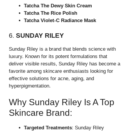
Tatcha The Dewy Skin Cream
Tatcha The Rice Polish
Tatcha Violet-C Radiance Mask
6.
SUNDAY RILEY
Sunday Riley is a brand that blends science with
luxury. Known for its potent formulations that
deliver visible results, Sunday Riley has become a
favorite among skincare enthusiasts looking for
effective solutions for acne, aging, and
hyperpigmentation.
Why Sunday Riley Is A Top
Skincare Brand:
Targeted Treatments
: Sunday Riley