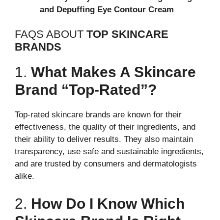
and Depuffing Eye Contour Cream
FAQS ABOUT
TOP SKINCARE
BRANDS
1.
What Makes A Skincare
Brand “top-Rated”?
Top-rated skincare brands are known for their
effectiveness, the quality of their ingredients, and
their ability to deliver results. They also maintain
transparency, use safe and sustainable ingredients,
and are trusted by consumers and dermatologists
alike.
2.
How Do I Know Which