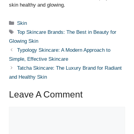
skin healthy and glowing.
Categories
Skin
Tags
Top Skincare Brands: The Best in Beauty for
Glowing Skin
Typology Skincare: A Modern Approach to
Simple, Effective Skincare
Tatcha Skincare: The Luxury Brand for Radiant
and Healthy Skin
Leave A Comment
Comment