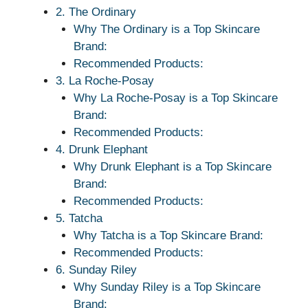
2. The Ordinary
Why The Ordinary is a Top Skincare
Brand:
Recommended Products:
3. La Roche-Posay
Why La Roche-Posay is a Top Skincare
Brand:
Recommended Products:
4. Drunk Elephant
Why Drunk Elephant is a Top Skincare
Brand:
Recommended Products:
5. Tatcha
Why Tatcha is a Top Skincare Brand:
Recommended Products:
6. Sunday Riley
Why Sunday Riley is a Top Skincare
Brand: