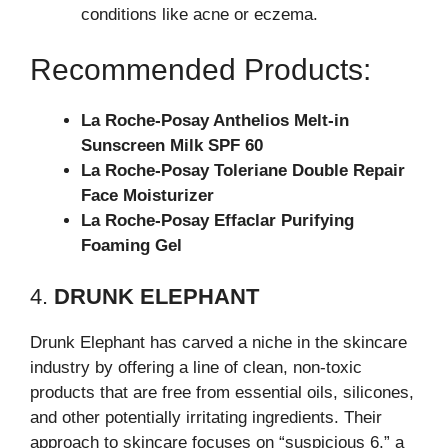
conditions like acne or eczema.
Recommended Products:
La Roche-Posay Anthelios Melt-in
Sunscreen Milk SPF 60
La Roche-Posay Toleriane Double Repair
Face Moisturizer
La Roche-Posay Effaclar Purifying
Foaming Gel
4.
DRUNK ELEPHANT
Drunk Elephant has carved a niche in the skincare
industry by offering a line of clean, non-toxic
products that are free from essential oils, silicones,
and other potentially irritating ingredients. Their
approach to skincare focuses on “suspicious 6,” a