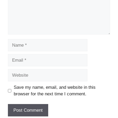
Name
Email
Website
Save my name, email, and website in this
browser for the next time I comment.