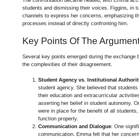
The confrontation became heated, with Emma accus
students and dismissing their voices. Figgins, in 
channels to express her concerns, emphasizing th
processes instead of directly confronting him.
Key Points Of The Argumen
Several key points emerged during the exchange b
the complexities of their disagreement.
Student Agency vs. Institutional Authori
student agency. She believed that students 
their education and extracurricular activiti
asserting her belief in student autonomy. On
were in place for the benefit of all students
function properly.
Communication and Dialogue
: One signif
communication. Emma felt that her concern