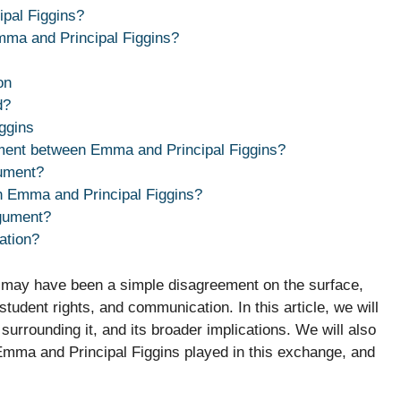
pal Figgins?
a and Principal Figgins?
on
d?
ggins
ument between Emma and Principal Figgins?
ument?
h Emma and Principal Figgins?
rgument?
ation?
 may have been a simple disagreement on the surface,
student rights, and communication. In this article, we will
 surrounding it, and its broader implications. We will also
Emma and Principal Figgins played in this exchange, and