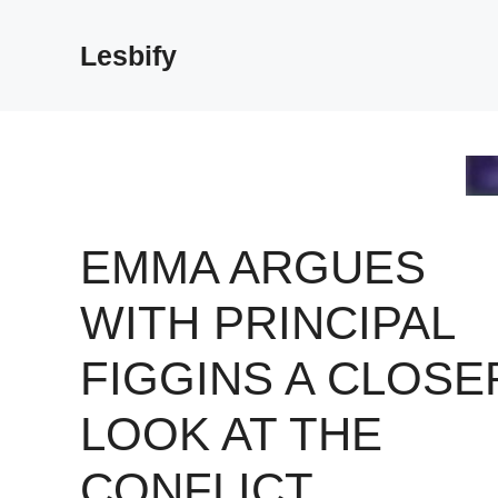
Skip
to
Lesbify
content
EMMA ARGUES
WITH PRINCIPAL
FIGGINS A CLOSE
LOOK AT THE
CONFLICT