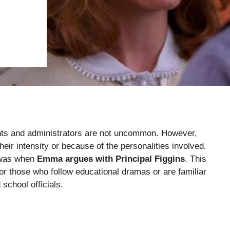
dents and administrators are not uncommon. However,
heir intensity or because of the personalities involved.
n was when
Emma argues with Principal Figgins
. This
r those who follow educational dramas or are familiar
school officials.