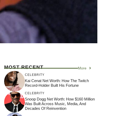
MOST RECENT
More
CELEBRITY
Kai Cenat Net Worth: How The Twitch
Record-Holder Built His Fortune
CELEBRITY
Snoop Dogg Net Worth: How $160 Million
Was Built Across Music, Media, And
Decades Of Reinvention