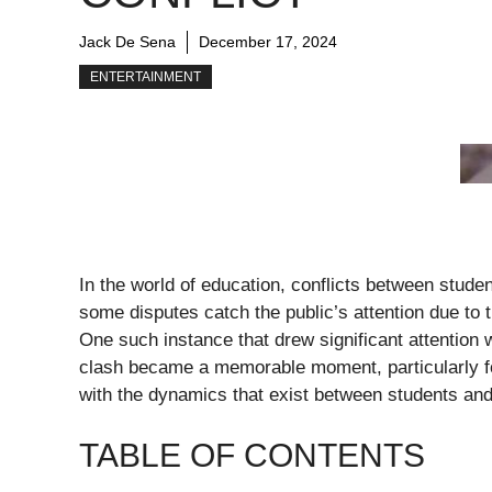
Jack De Sena
December 17, 2024
ENTERTAINMENT
In the world of education, conflicts between stu
some disputes catch the public’s attention due to t
One such instance that drew significant attentio
clash became a memorable moment, particularly fo
with the dynamics that exist between students and 
TABLE OF CONTENTS