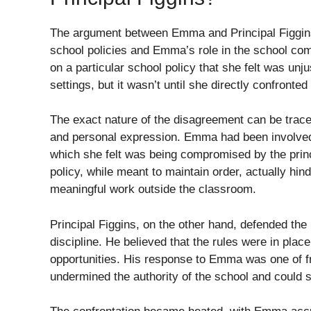
The argument between Emma and Principal Figgins
school policies and Emma’s role in the school com
on a particular school policy that she felt was unj
settings, but it wasn’t until she directly confronted
The exact nature of the disagreement can be traced
and personal expression. Emma had been involved in 
which she felt was being compromised by the princi
policy, while meant to maintain order, actually hind
meaningful work outside the classroom.
Principal Figgins, on the other hand, defended the
discipline. He believed that the rules were in plac
opportunities. His response to Emma was one of frus
undermined the authority of the school and could 