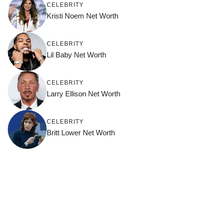
CELEBRITY
Kristi Noem Net Worth
CELEBRITY
Lil Baby Net Worth
CELEBRITY
Larry Ellison Net Worth
CELEBRITY
Britt Lower Net Worth