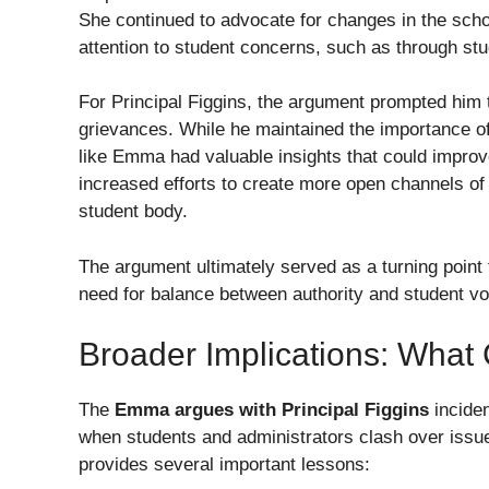
She continued to advocate for changes in the schoo
attention to student concerns, such as through stu
For Principal Figgins, the argument prompted him 
grievances. While he maintained the importance of 
like Emma had valuable insights that could improve
increased efforts to create more open channels o
student body.
The argument ultimately served as a turning point 
need for balance between authority and student vo
Broader Implications: Wha
The
Emma argues with Principal Figgins
inciden
when students and administrators clash over issues
provides several important lessons: