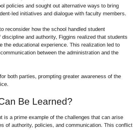
l policies and sought out alternative ways to bring
dent-led initiatives and dialogue with faculty members.
to reconsider how the school handled student
discipline and authority, Figgins realized that students
 the educational experience. This realization led to
f communication between the administration and the
for both parties, prompting greater awareness of the
ice.
t Can Be Learned?
t is a prime example of the challenges that can arise
 of authority, policies, and communication. This conflict