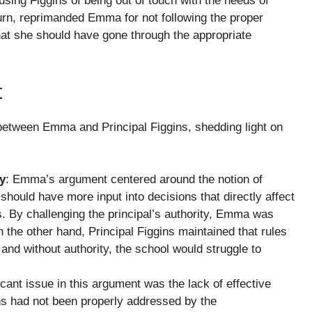
ing Figgins of being out of touch with the needs of
turn, reprimanded Emma for not following the proper
at she should have gone through the appropriate
t
etween Emma and Principal Figgins, shedding light on
ty
: Emma’s argument centered around the notion of
should have more input into decisions that directly affect
es. By challenging the principal’s authority, Emma was
 the other hand, Principal Figgins maintained that rules
, and without authority, the school would struggle to
icant issue in this argument was the lack of effective
s had not been properly addressed by the