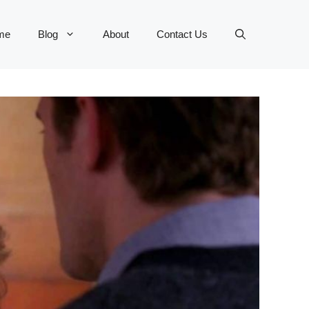
me
Blog
About
Contact Us