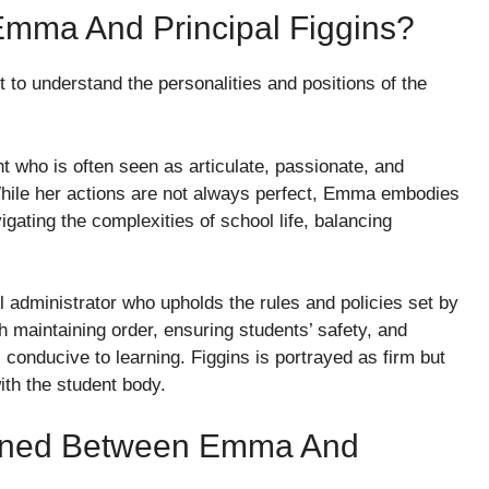
mma And Principal Figgins?
nt to understand the personalities and positions of the
ent who is often seen as articulate, passionate, and
While her actions are not always perfect, Emma embodies
gating the complexities of school life, balancing
ol administrator who upholds the rules and policies set by
ith maintaining order, ensuring students’ safety, and
conducive to learning. Figgins is portrayed as firm but
ith the student body.
ened Between Emma And