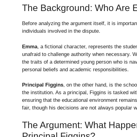
The Background: Who Are E
Before analyzing the argument itself, it is importa
individuals involved in the dispute.
Emma
, a fictional character, represents the stud
unafraid to challenge authority when necessary. 
the traits of a determined young person who is navi
personal beliefs and academic responsibilities.
Principal Figgins
, on the other hand, is the scho
the institution. As a principal, Figgins is tasked w
ensuring that the educational environment remains 
fair, though his decisions are not always popular w
The Argument: What Happ
Principal Figgins?