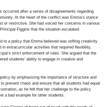
 occurred after a series of disagreements regarding
munity. At the heart of the conflict was Emma’s stance
ust or restrictive. She had voiced her concerns in various
 Principal Figgins that the situation escalated.
 to a policy that Emma believed was stifling creativity
extracurricular activities that required flexibility,
pal’s strict enforcement of rules. She argued that the
ered students’ ability to engage in creative and
 policy by emphasizing the importance of structure and
e to prevent chaos and ensure that all students had equal
tration, as he felt that her challenge to the policy
set a bad example for other students.