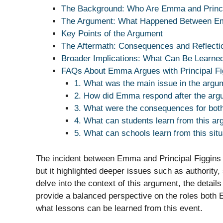
The Background: Who Are Emma and Princi
The Argument: What Happened Between Emm
Key Points of the Argument
The Aftermath: Consequences and Reflecti
Broader Implications: What Can Be Learne
FAQs About Emma Argues with Principal Fi
1. What was the main issue in the arg
2. How did Emma respond after the arg
3. What were the consequences for bot
4. What can students learn from this a
5. What can schools learn from this situ
The incident between Emma and Principal Figgins
but it highlighted deeper issues such as authority, 
delve into the context of this argument, the details
provide a balanced perspective on the roles both 
what lessons can be learned from this event.