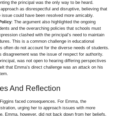
nting the principal was the only way to be heard.
pproach as disrespectful and disruptive, believing that
he issue could have been resolved more amicably.
Policy
: The argument also highlighted the ongoing
dents and the overarching policies that schools must
pression clashed with the principal’s need to maintain
dures. This is a common challenge in educational
es often do not account for the diverse needs of students.
is disagreement was the issue of respect for authority.
rincipal, was not open to hearing differing perspectives
felt that Emma’s direct challenge was an attack on his
stem.
es And Reflection
 Figgins faced consequences. For Emma, the
istration, urging her to approach issues with more
ure. Emma, however, did not back down from her beliefs.