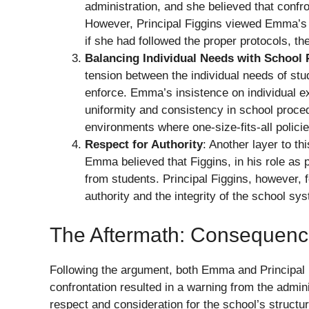
administration, and she believed that confro
However, Principal Figgins viewed Emma’s a
if she had followed the proper protocols, t
Balancing Individual Needs with School 
tension between the individual needs of stu
enforce. Emma’s insistence on individual ex
uniformity and consistency in school proce
environments where one-size-fits-all polici
Respect for Authority
: Another layer to th
Emma believed that Figgins, in his role as p
from students. Principal Figgins, however, 
authority and the integrity of the school sy
The Aftermath: Consequenc
Following the argument, both Emma and Principal
confrontation resulted in a warning from the admin
respect and consideration for the school’s struct