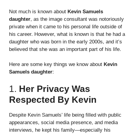
Not much is known about
Kevin Samuels
daughter
, as the image consultant was notoriously
private when it came to his personal life outside of
his career. However, what is known is that he had a
daughter who was born in the early 2000s, and it’s
believed that she was an important part of his life.
Here are some key things we know about
Kevin
Samuels daughter
:
1.
Her Privacy Was
Respected By Kevin
Despite Kevin Samuels’ life being filled with public
appearances, social media presence, and media
interviews, he kept his family—especially his