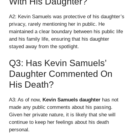
With His Daughter?
A2: Kevin Samuels was protective of his daughter’s
privacy, rarely mentioning her in public. He
maintained a clear boundary between his public life
and his family life, ensuring that his daughter
stayed away from the spotlight.
Q3: Has Kevin Samuels’
Daughter Commented On
His Death?
A3: As of now,
Kevin Samuels daughter
has not
made any public comments about his passing.
Given her private nature, it is likely that she will
continue to keep her feelings about his death
personal.