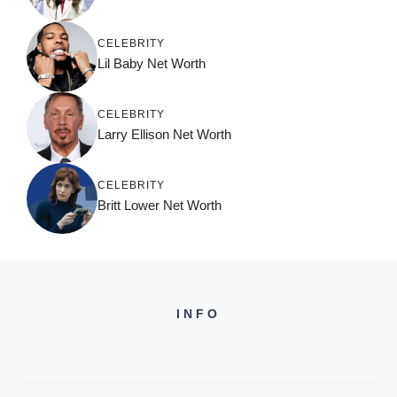
CELEBRITY
Lil Baby Net Worth
CELEBRITY
Larry Ellison Net Worth
CELEBRITY
Britt Lower Net Worth
INFO