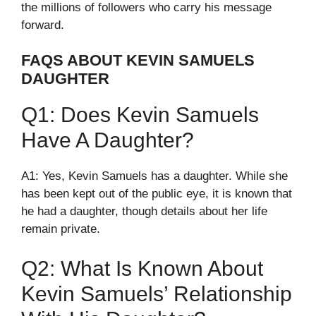
the millions of followers who carry his message
forward.
FAQS ABOUT KEVIN SAMUELS
DAUGHTER
Q1: Does Kevin Samuels
Have A Daughter?
A1: Yes, Kevin Samuels has a daughter. While she
has been kept out of the public eye, it is known that
he had a daughter, though details about her life
remain private.
Q2: What Is Known About
Kevin Samuels’ Relationship