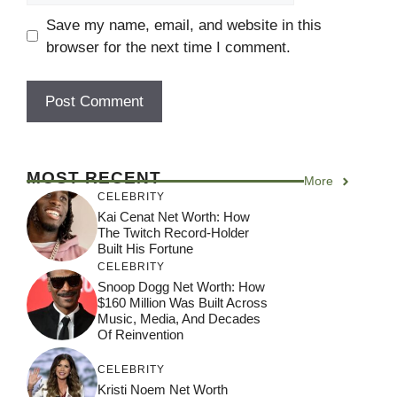
Save my name, email, and website in this
browser for the next time I comment.
MOST RECENT
More
CELEBRITY
Kai Cenat Net Worth: How
The Twitch Record-Holder
Built His Fortune
CELEBRITY
Snoop Dogg Net Worth: How
$160 Million Was Built Across
Music, Media, And Decades
Of Reinvention
CELEBRITY
Kristi Noem Net Worth