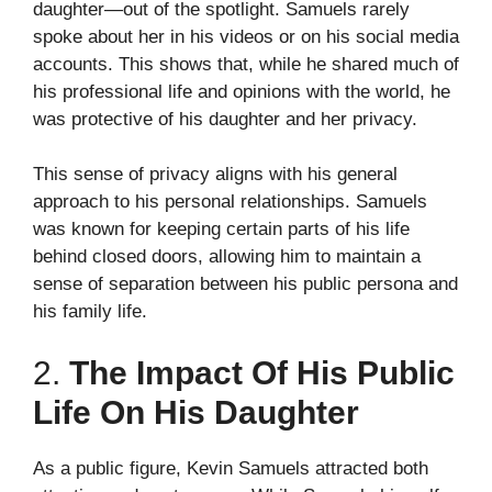
daughter—out of the spotlight. Samuels rarely
spoke about her in his videos or on his social media
accounts. This shows that, while he shared much of
his professional life and opinions with the world, he
was protective of his daughter and her privacy.
This sense of privacy aligns with his general
approach to his personal relationships. Samuels
was known for keeping certain parts of his life
behind closed doors, allowing him to maintain a
sense of separation between his public persona and
his family life.
2.
The Impact Of His Public
Life On His Daughter
As a public figure, Kevin Samuels attracted both