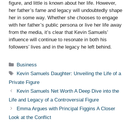
figure, and little is known about her life. However,
her father’s fame and legacy will undoubtedly shape
her in some way. Whether she chooses to engage
with her father’s public persona or live her life away
from the media, it’s clear that Kevin Samuels’
influence will continue to resonate in both his
followers’ lives and in the legacy he left behind.
Categories
Business
Tags
Kevin Samuels Daughter: Unveiling the Life of a
Private Figure
Kevin Samuels Net Worth A Deep Dive into the
Life and Legacy of a Controversial Figure
Emma Argues with Principal Figgins A Closer
Look at the Conflict