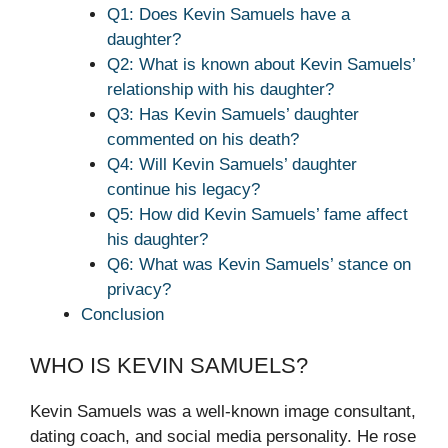
Q1: Does Kevin Samuels have a
daughter?
Q2: What is known about Kevin Samuels’
relationship with his daughter?
Q3: Has Kevin Samuels’ daughter
commented on his death?
Q4: Will Kevin Samuels’ daughter
continue his legacy?
Q5: How did Kevin Samuels’ fame affect
his daughter?
Q6: What was Kevin Samuels’ stance on
privacy?
Conclusion
WHO IS KEVIN SAMUELS?
Kevin Samuels was a well-known image consultant,
dating coach, and social media personality. He rose