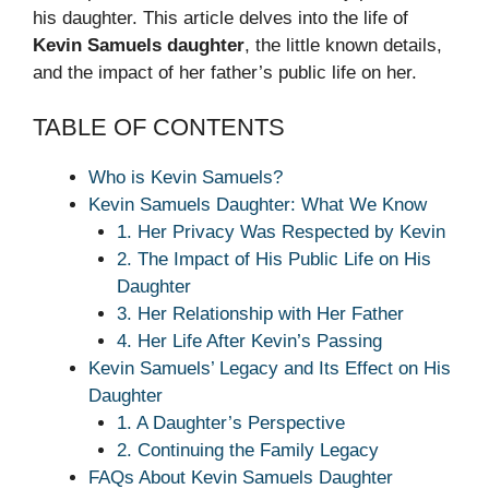
his daughter. This article delves into the life of
Kevin Samuels daughter
, the little known details,
and the impact of her father’s public life on her.
TABLE OF CONTENTS
Who is Kevin Samuels?
Kevin Samuels Daughter: What We Know
1. Her Privacy Was Respected by Kevin
2. The Impact of His Public Life on His
Daughter
3. Her Relationship with Her Father
4. Her Life After Kevin’s Passing
Kevin Samuels’ Legacy and Its Effect on His
Daughter
1. A Daughter’s Perspective
2. Continuing the Family Legacy
FAQs About Kevin Samuels Daughter