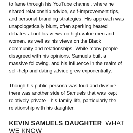
to fame through his YouTube channel, where he
shared relationship advice, self-improvement tips,
and personal branding strategies. His approach was
unapologetically blunt, often sparking heated
debates about his views on high-value men and
women, as well as his views on the Black
community and relationships. While many people
disagreed with his opinions, Samuels built a
massive following, and his influence in the realm of
self-help and dating advice grew exponentially.
Though his public persona was loud and divisive,
there was another side of Samuels that was kept
relatively private—his family life, particularly the
relationship with his daughter.
KEVIN SAMUELS DAUGHTER
: WHAT
WE KNOW