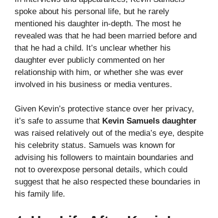
spoke about his personal life, but he rarely
mentioned his daughter in-depth. The most he
revealed was that he had been married before and
that he had a child. It’s unclear whether his
daughter ever publicly commented on her
relationship with him, or whether she was ever
involved in his business or media ventures.
Given Kevin’s protective stance over her privacy,
it’s safe to assume that
Kevin Samuels daughter
was raised relatively out of the media’s eye, despite
his celebrity status. Samuels was known for
advising his followers to maintain boundaries and
not to overexpose personal details, which could
suggest that he also respected these boundaries in
his family life.