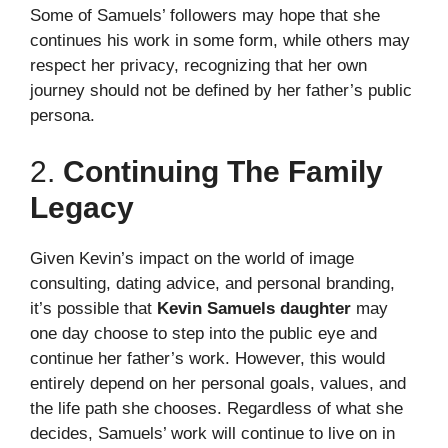
Some of Samuels’ followers may hope that she
continues his work in some form, while others may
respect her privacy, recognizing that her own
journey should not be defined by her father’s public
persona.
2.
Continuing The Family
Legacy
Given Kevin’s impact on the world of image
consulting, dating advice, and personal branding,
it’s possible that
Kevin Samuels daughter
may
one day choose to step into the public eye and
continue her father’s work. However, this would
entirely depend on her personal goals, values, and
the life path she chooses. Regardless of what she
decides, Samuels’ work will continue to live on in