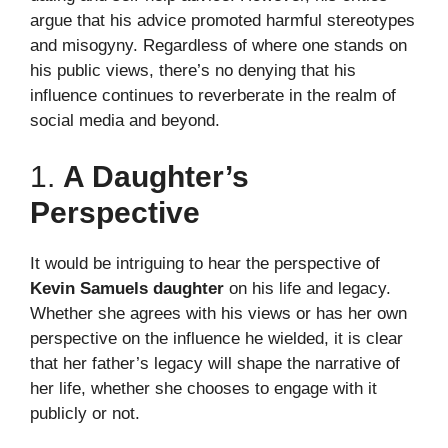
argue that his advice promoted harmful stereotypes
and misogyny. Regardless of where one stands on
his public views, there’s no denying that his
influence continues to reverberate in the realm of
social media and beyond.
1.
A Daughter’s
Perspective
It would be intriguing to hear the perspective of
Kevin Samuels daughter
on his life and legacy.
Whether she agrees with his views or has her own
perspective on the influence he wielded, it is clear
that her father’s legacy will shape the narrative of
her life, whether she chooses to engage with it
publicly or not.