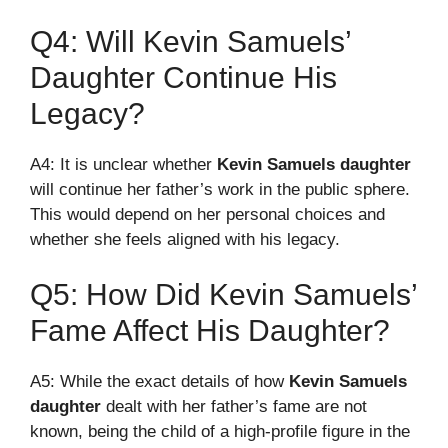
Q4: Will Kevin Samuels’
Daughter Continue His
Legacy?
A4: It is unclear whether
Kevin Samuels daughter
will continue her father’s work in the public sphere.
This would depend on her personal choices and
whether she feels aligned with his legacy.
Q5: How Did Kevin Samuels’
Fame Affect His Daughter?
A5: While the exact details of how
Kevin Samuels
daughter
dealt with her father’s fame are not
known, being the child of a high-profile figure in the