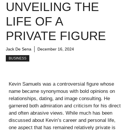
UNVEILING THE
LIFE OF A
PRIVATE FIGURE
Jack De Sena
December 16, 2024
BUSINESS
Kevin Samuels was a controversial figure whose
name became synonymous with bold opinions on
relationships, dating, and image consulting. He
garnered both admiration and criticism for his direct
and often abrasive views. While much has been
discussed about Kevin’s career and personal life,
one aspect that has remained relatively private is