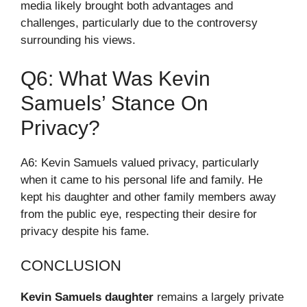
media likely brought both advantages and
challenges, particularly due to the controversy
surrounding his views.
Q6: What Was Kevin
Samuels’ Stance On
Privacy?
A6: Kevin Samuels valued privacy, particularly
when it came to his personal life and family. He
kept his daughter and other family members away
from the public eye, respecting their desire for
privacy despite his fame.
CONCLUSION
Kevin Samuels daughter
remains a largely private