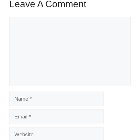
Leave A Comment
Comment
Name
Email
Website