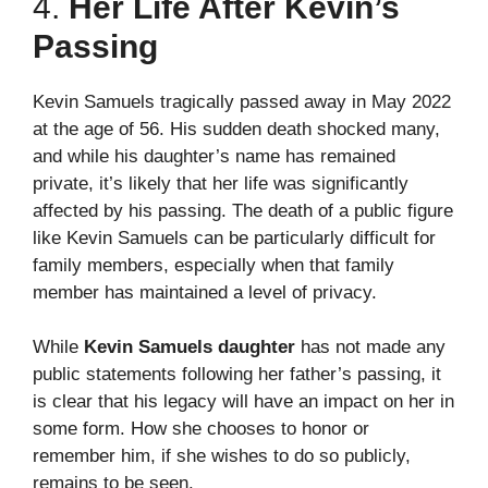
4.
Her Life After Kevin’s
Passing
Kevin Samuels tragically passed away in May 2022
at the age of 56. His sudden death shocked many,
and while his daughter’s name has remained
private, it’s likely that her life was significantly
affected by his passing. The death of a public figure
like Kevin Samuels can be particularly difficult for
family members, especially when that family
member has maintained a level of privacy.
While
Kevin Samuels daughter
has not made any
public statements following her father’s passing, it
is clear that his legacy will have an impact on her in
some form. How she chooses to honor or
remember him, if she wishes to do so publicly,
remains to be seen.