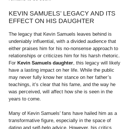
KEVIN SAMUELS’ LEGACY AND ITS
EFFECT ON HIS DAUGHTER
The legacy that Kevin Samuels leaves behind is
undeniably influential, with a divided audience that
either praises him for his no-nonsense approach to
relationships or criticizes him for his harsh rhetoric.
For
Kevin Samuels daughter
, this legacy will likely
have a lasting impact on her life. While the public
may never fully know her stance on her father’s
teachings, it’s clear that his fame, and the way he
was perceived, will affect how she is seen in the
years to come.
Many of Kevin Samuels’ fans have hailed him as a
transformative figure, especially in the space of
dating and self-help advice. However, his critics