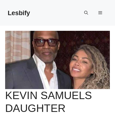
Skip
to
Lesbify
Menu
content
KEVIN SAMUELS
DAUGHTER