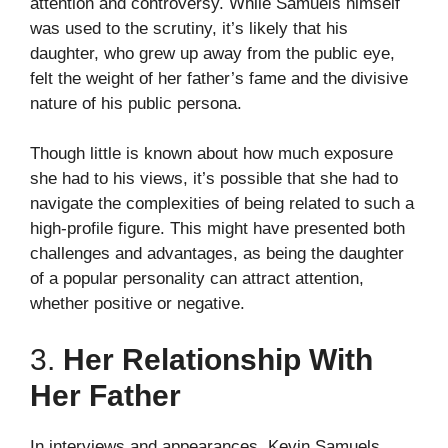
attention and controversy. While Samuels himself
was used to the scrutiny, it’s likely that his
daughter, who grew up away from the public eye,
felt the weight of her father’s fame and the divisive
nature of his public persona.
Though little is known about how much exposure
she had to his views, it’s possible that she had to
navigate the complexities of being related to such a
high-profile figure. This might have presented both
challenges and advantages, as being the daughter
of a popular personality can attract attention,
whether positive or negative.
3.
Her Relationship With
Her Father
In interviews and appearances, Kevin Samuels